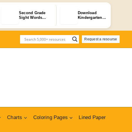
Second Grade
Download
Sight Words
Kindergarten
Flashcards – 4…
Alphabet Tracing
…
Request a resourse
Charts
Coloring Pages
Lined Paper