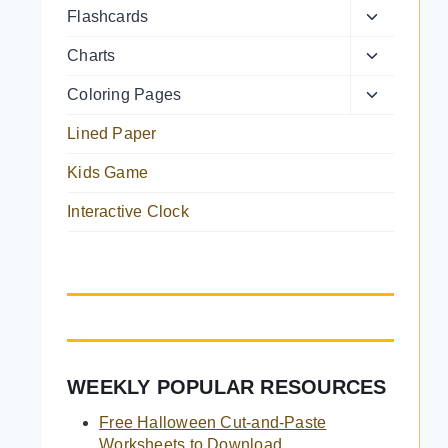
Toggle
Flashcards
menu
child
Toggle
Charts
menu
child
Toggle
Coloring Pages
menu
child
Lined Paper
menu
Kids Game
Interactive Clock
WEEKLY POPULAR RESOURCES
Free Halloween Cut-and-Paste
Worksheets to Download