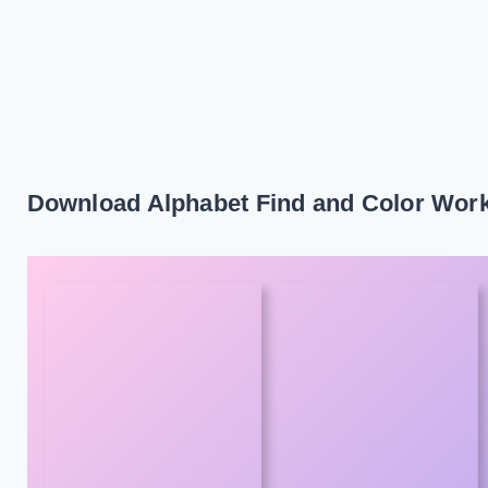
Download Alphabet Find and Color Wor