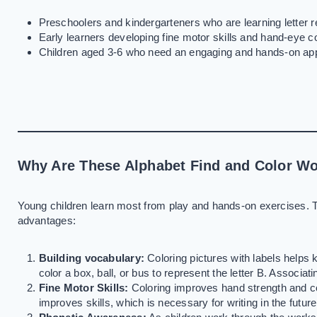
Preschoolers and kindergarteners who are learning letter r
Early learners developing fine motor skills and hand-eye co
Children aged 3-6 who need an engaging and hands-on appr
Why Are These Alphabet Find and Color Wo
Young children learn most from play and hands-on exercises. 
advantages:
Building vocabulary:
Coloring pictures with labels helps 
color a box, ball, or bus to represent the letter B. Associat
Fine Motor Skills:
Coloring improves hand strength and co
improves skills, which is necessary for writing in the future