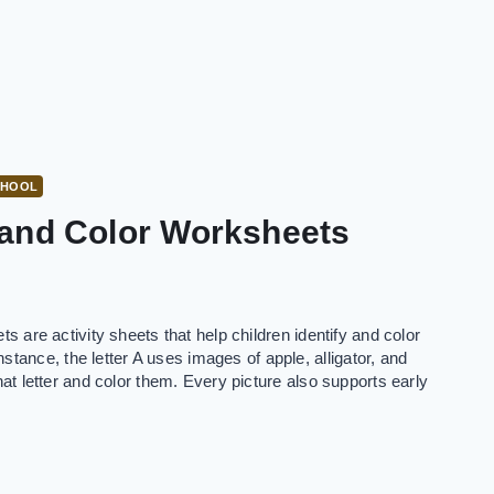
CHOOL
 and Color Worksheets
ets are activity sheets that help children identify and color
tance, the letter A uses images of apple, alligator, and
that letter and color them. Every picture also supports early