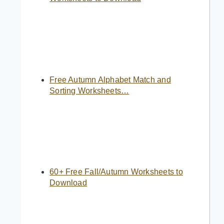
Free Autumn Alphabet Match and
Sorting Worksheets…
60+ Free Fall/Autumn Worksheets to
Download