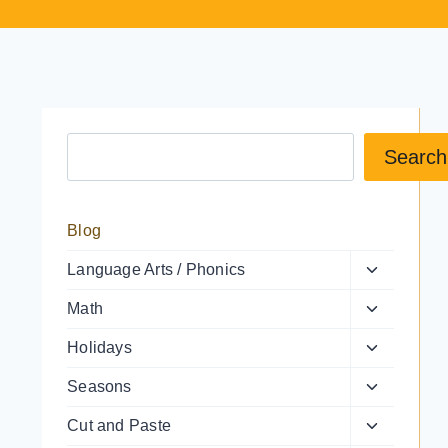
Search a resource
Search
Blog
Toggle
Language Arts / Phonics
child
Toggle
Math
menu
child
Toggle
Holidays
menu
child
Toggle
Seasons
menu
child
Toggle
Cut and Paste
menu
child