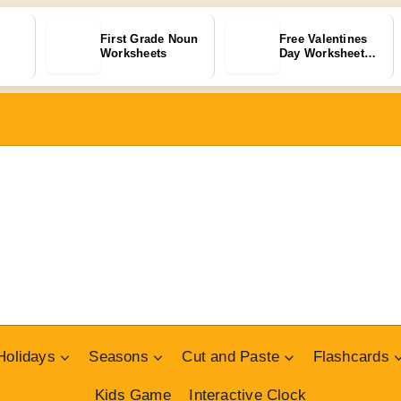
First Grade Noun
Free Valentines
Worksheets
Day Worksheets
for Kids…
Holidays
Seasons
Cut and Paste
Flashcards
Kids Game
Interactive Clock