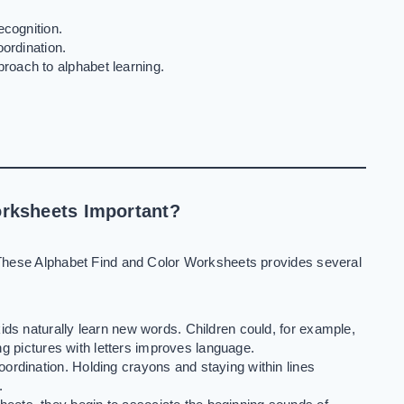
ecognition.
ordination.
oach to alphabet learning.
rksheets Important?
These Alphabet Find and Color Worksheets provides several
kids naturally learn new words. Children could, for example,
ing pictures with letters improves language.
ordination. Holding crayons and staying within lines
.