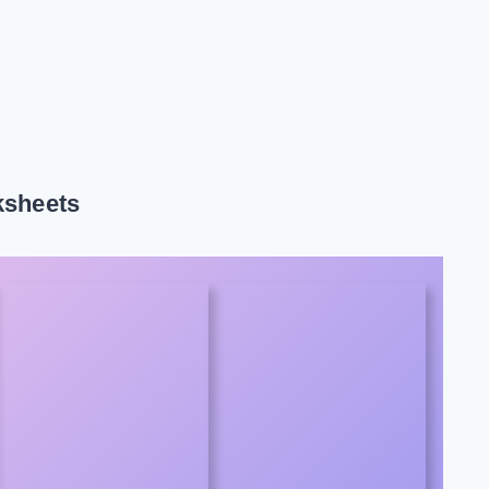
ksheets