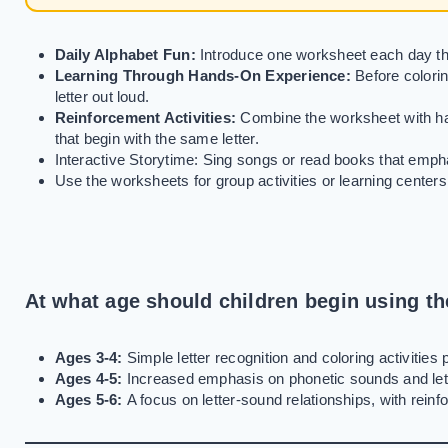
Daily Alphabet Fun:
Introduce one worksheet each day tha
Learning Through Hands-On Experience:
Before colorin
letter out loud.
Reinforcement Activities:
Combine the worksheet with han
that begin with the same letter.
Interactive Storytime: Sing songs or read books that emphas
Use the worksheets for group activities or learning centers
At what age should children begin using t
Ages 3-4:
Simple letter recognition and coloring activities p
Ages 4-5:
Increased emphasis on phonetic sounds and lett
Ages 5-6:
A focus on letter-sound relationships, with reinf