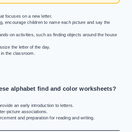
t focuses on a new letter.
g, encourage children to name each picture and say the
ds-on activities, such as finding objects around the house
ize the letter of the day.
 in the classroom.
hese alphabet find and color worksheets?
rovide an early introduction to letters.
er-picture associations.
orcement and preparation for reading and writing.