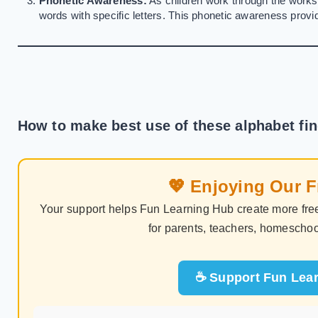
Phonetic Awareness:
As children work through the worksh
words with specific letters. This phonetic awareness provid
How to make best use of these alphabet fi
💖 Enjoying Our 
Your support helps Fun Learning Hub create more free
for parents, teachers, homeschoo
☕ Support Fun Lear