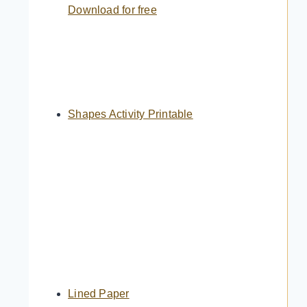
Download for free
Shapes Activity Printable
Lined Paper