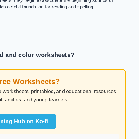
eets, they begin to associate the beginning sounds of
es a solid foundation for reading and spelling.
nd and color worksheets?
Free Worksheets?
 worksheets, printables, and educational resources
l families, and young learners.
ning Hub on Ko-fi