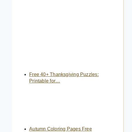
Free 40+ Thanksgiving Puzzles:
Printable for…
Autumn Coloring Pages Free