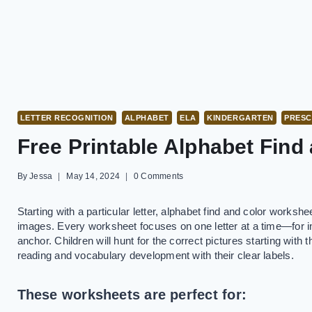
LETTER RECOGNITION
ALPHABET
ELA
KINDERGARTEN
PRES
Free Printable Alphabet Find
By
Jessa
May 14, 2024
0 Comments
Starting with a particular letter, alphabet find and color workshe
images. Every worksheet focuses on one letter at a time—for ins
anchor. Children will hunt for the correct pictures starting with 
reading and vocabulary development with their clear labels.
These worksheets are perfect for: