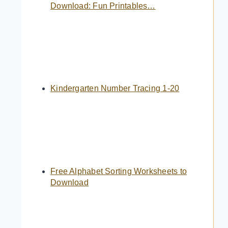
Download: Fun Printables…
Kindergarten Number Tracing 1-20
Free Alphabet Sorting Worksheets to
Download