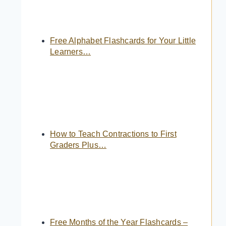
Free Alphabet Flashcards for Your Little
Learners…
How to Teach Contractions to First
Graders Plus…
Free Months of the Year Flashcards –