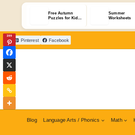
Free Autumn
Summer
Puzzles for Kids:
Worksheets
30+ Fun P…
Skip
399
Pinterest
Facebook
to
content
Blog
Language Arts / Phonics
Math