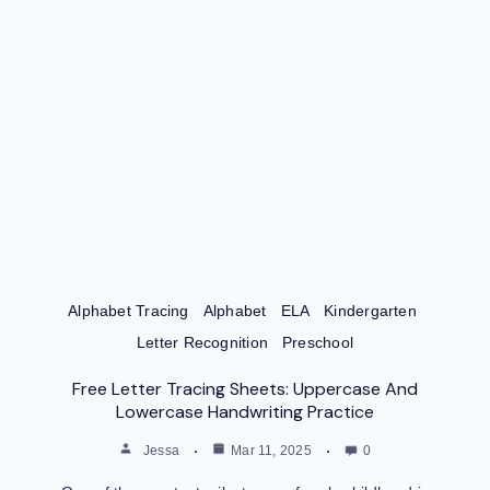
Alphabet Tracing
Alphabet
ELA
Kindergarten
Letter Recognition
Preschool
Free Letter Tracing Sheets: Uppercase And
Lowercase Handwriting Practice
Jessa
Mar 11, 2025
0