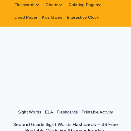
menu
menu
menu
Toggle
Toggle
Toggle
Flashcards
Charts
Coloring Pages
child
child
child
menu
menu
menu
Lined Paper
Kids Game
Interactive Clock
Sight Words
ELA
Flashcards
Printable Activity
Second Grade Sight Words Flashcards – 46 Free
Printable Cards For Stronger Readers