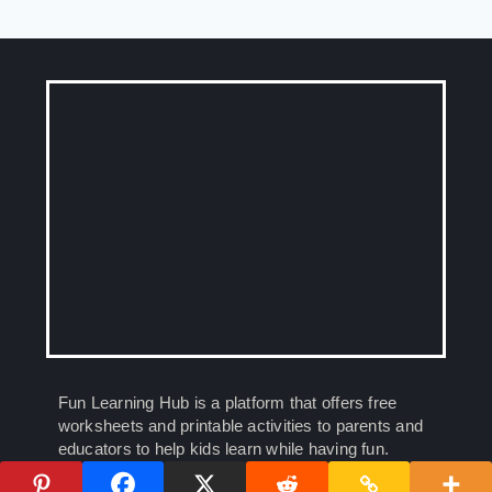
Fun Learning Hub is a platform that offers free
worksheets and printable activities to parents and
educators to help kids learn while having fun.
Empowering young minds, one worksheet at a