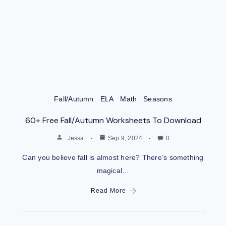
Fall/Autumn
ELA
Math
Seasons
60+ Free Fall/Autumn Worksheets To Download
Jessa
Sep 9, 2024
0
Can you believe fall is almost here? There’s something
magical…
Read More