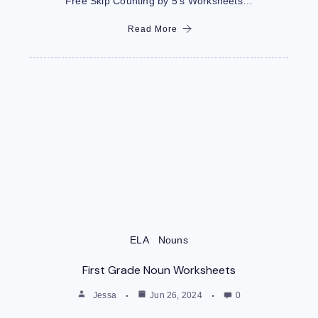
Free Skip Counting by 5’s Worksheets…
Read More
ELA
Nouns
First Grade Noun Worksheets
Jessa
Jun 26, 2024
0