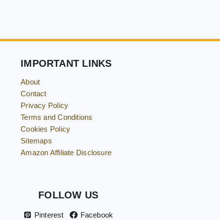
IMPORTANT LINKS
About
Contact
Privacy Policy
Terms and Conditions
Cookies Policy
Sitemaps
Amazon Affiliate Disclosure
FOLLOW US
Pinterest
Facebook