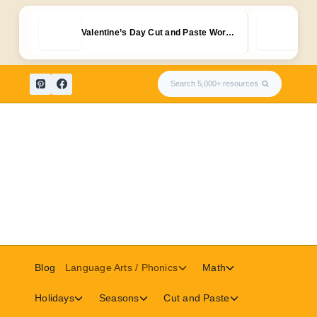
Free
Valentine’s Day Cut and Paste Wor…
Kid
Skip
Search 5,000+ resources
to
content
Toggle
Toggle
Blog
Language Arts / Phonics
Math
child
child
menu
menu
Toggle
Toggle
Toggle
Holidays
Seasons
Cut and Paste
child
child
child