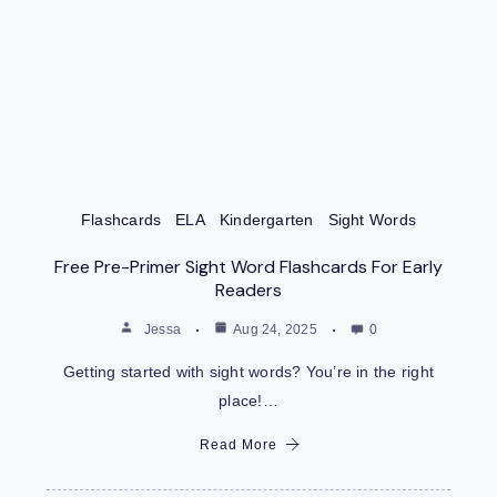
Flashcards
ELA
Kindergarten
Sight Words
Free Pre-Primer Sight Word Flashcards For Early
Readers
Jessa
Aug 24, 2025
0
Getting started with sight words? You’re in the right
place!…
Read More