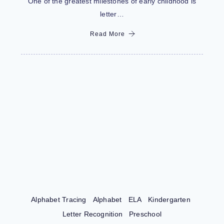
One of the greatest milestones of early childhood is
letter…
Read More
Alphabet Tracing
Alphabet
ELA
Kindergarten
Letter Recognition
Preschool