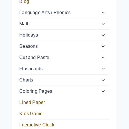
Blog
Toggle
Language Arts / Phonics
child
Toggle
Math
menu
child
Toggle
Holidays
menu
child
Toggle
Seasons
menu
child
Toggle
Cut and Paste
menu
child
Toggle
Flashcards
menu
child
Toggle
Charts
menu
child
Toggle
Coloring Pages
menu
child
Lined Paper
menu
Kids Game
Interactive Clock