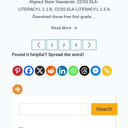
Aligned State Standards: CCSS.ELA-
LITERACY.L.1.1.B, CCSS.ELA-LITERACY.L.1.5.A
Download these free first grade…
Read More
1
2
3
Found it helpful? Spread the word!
Search a resource
Search