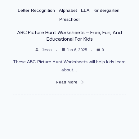
Letter Recognition
Alphabet
ELA
Kindergarten
Preschool
ABC Picture Hunt Worksheets – Free, Fun, And
Educational For Kids
Jessa
Jan 6, 2025
0
These ABC Picture Hunt Worksheets will help kids learn
about…
Read More