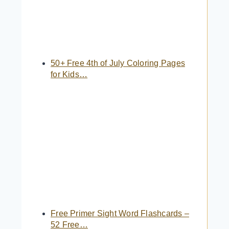
50+ Free 4th of July Coloring Pages
for Kids…
Free Primer Sight Word Flashcards –
52 Free…