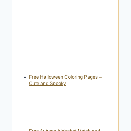
Free Halloween Coloring Pages –
Cute and Spooky