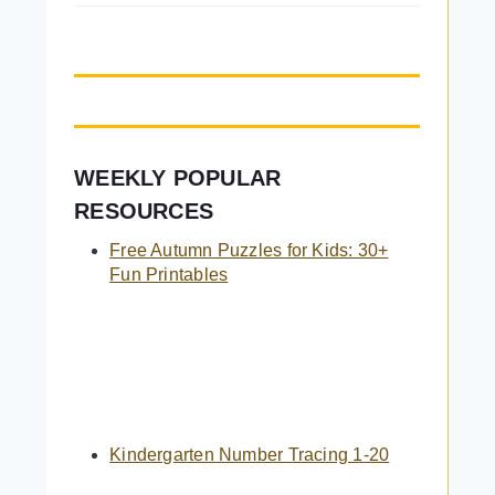
WEEKLY POPULAR
RESOURCES
Free Autumn Puzzles for Kids: 30+
Fun Printables
Kindergarten Number Tracing 1-20