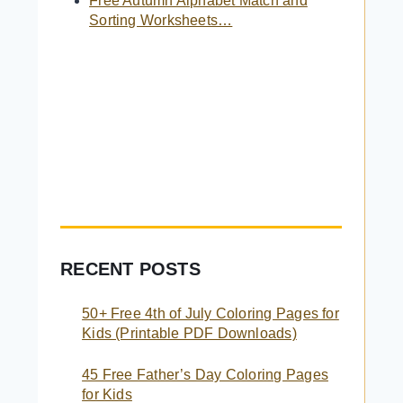
Free Autumn Alphabet Match and
Sorting Worksheets…
RECENT POSTS
50+ Free 4th of July Coloring Pages for
Kids (Printable PDF Downloads)
45 Free Father’s Day Coloring Pages
for Kids