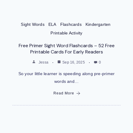
Sight Words
ELA
Flashcards
Kindergarten
Printable Activity
Free Primer Sight Word Flashcards – 52 Free
Printable Cards For Early Readers
Jessa
Sep 16, 2025
0
So your little learner is speeding along pre-primer
words and…
Read More