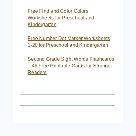
Free Find and Color Colors
Worksheets for Preschool and
Kindergarten
Free Number Dot Marker Worksheets
1-20 for Preschool and Kindergarten
Second Grade Sight Words Flashcards
– 46 Free Printable Cards for Stronger
Readers