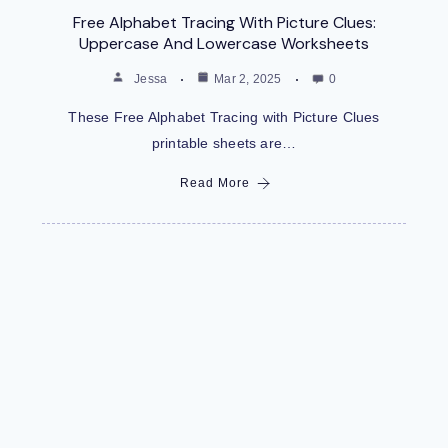
Free Alphabet Tracing With Picture Clues:
Uppercase And Lowercase Worksheets
Jessa
Mar 2, 2025
0
These Free Alphabet Tracing with Picture Clues
printable sheets are…
Read More