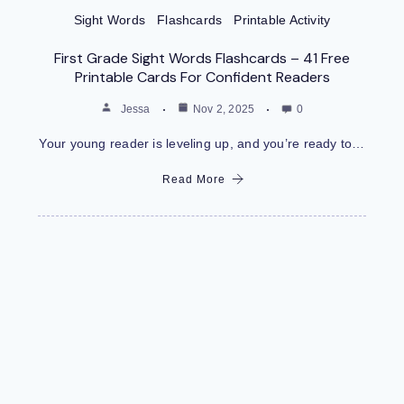
Sight Words
Flashcards
Printable Activity
First Grade Sight Words Flashcards – 41 Free
Printable Cards For Confident Readers
Jessa
Nov 2, 2025
0
Your young reader is leveling up, and you’re ready to…
Read More