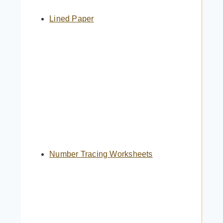
Lined Paper
Number Tracing Worksheets