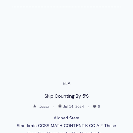
ELA
Skip Counting By 5’s
Jessa
Jul 14, 2024
0
Aligned State
Standards:CCSS.MATH.CONTENT.K.CC.A.2 These