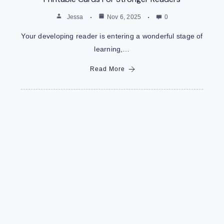
Jessa
Nov 6, 2025
0
Your developing reader is entering a wonderful stage of
learning,…
Read More