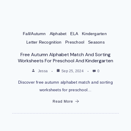
Fall/Autumn
Alphabet
ELA
Kindergarten
Letter Recognition
Preschool
Seasons
Free Autumn Alphabet Match And Sorting
Worksheets For Preschool And Kindergarten
Jessa
Sep 25, 2024
0
Discover free autumn alphabet match and sorting
worksheets for preschool…
Read More