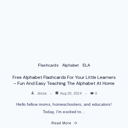
Flashcards
Alphabet
ELA
Free Alphabet Flashcards For Your Little Learners
– Fun And Easy Teaching The Alphabet At Home
Jessa
Aug 20, 2024
0
Hello fellow moms, homeschoolers, and educators!
Today, I’m excited to…
Read More