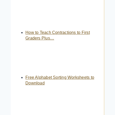
How to Teach Contractions to First
Graders Plus…
Free Alphabet Sorting Worksheets to
Download