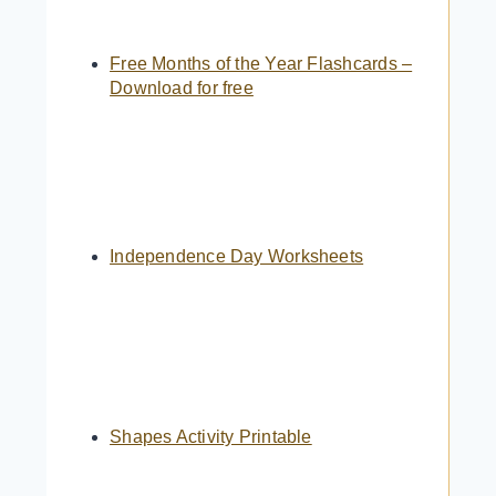
Free Months of the Year Flashcards –
Download for free
Independence Day Worksheets
Shapes Activity Printable