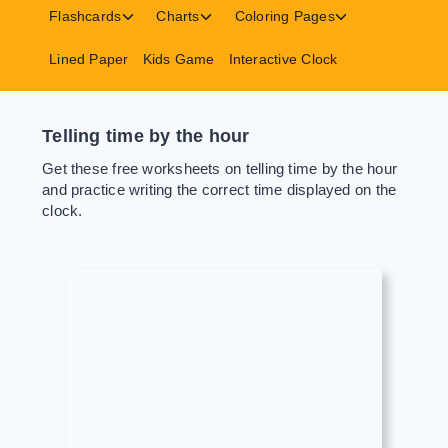
menu
menu
menu
Toggle
Toggle
Toggle
Flashcards
Charts
Coloring Pages
child
child
child
menu
menu
menu
Lined Paper
Kids Game
Interactive Clock
Telling time by the hour
Get these free worksheets on telling time by the hour
and practice writing the correct time displayed on the
clock.