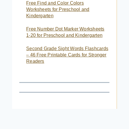
Free Find and Color Colors
Worksheets for Preschool and
Kindergarten
Free Number Dot Marker Worksheets
1-20 for Preschool and Kindergarten
Second Grade Sight Words Flashcards
– 46 Free Printable Cards for Stronger
Readers