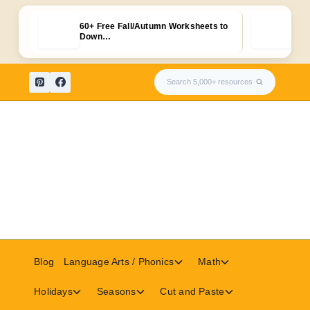
60+ Free Fall/Autumn Worksheets to
Fre
Down…
Skip
Search 5,000+ resources
to
content
Toggle
Toggle
Blog
Language Arts / Phonics
Math
child
child
menu
menu
Toggle
Toggle
Toggle
Holidays
Seasons
Cut and Paste
child
child
child