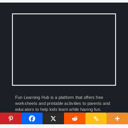
Fun Learning Hub is a platform that offers free
worksheets and printable activities to parents and
educators to help kids learn while having fun.
Empowering young minds, one worksheet at a
time.