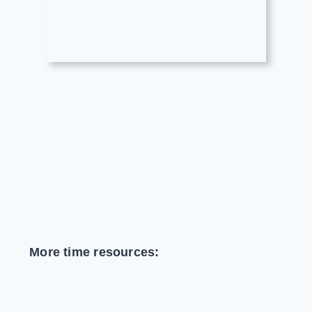
More time resources: