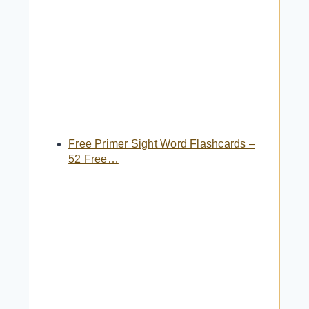
Free Primer Sight Word Flashcards –
52 Free…