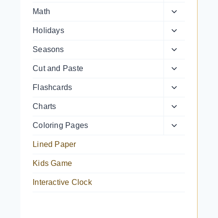
child
Toggle
Math
menu
child
Toggle
Holidays
menu
child
Toggle
Seasons
menu
child
Toggle
Cut and Paste
menu
child
Toggle
Flashcards
menu
child
Toggle
Charts
menu
child
Toggle
Coloring Pages
menu
child
Lined Paper
menu
Kids Game
Interactive Clock