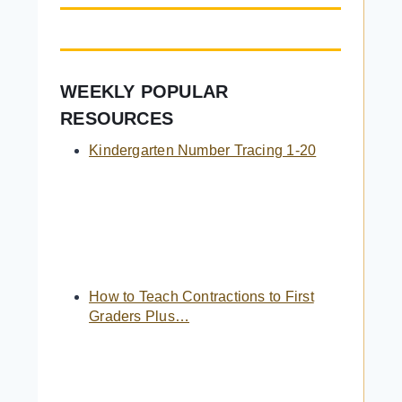
WEEKLY POPULAR
RESOURCES
Kindergarten Number Tracing 1-20
How to Teach Contractions to First
Graders Plus…