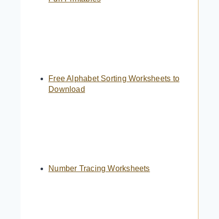
Free Alphabet Sorting Worksheets to
Download
Number Tracing Worksheets