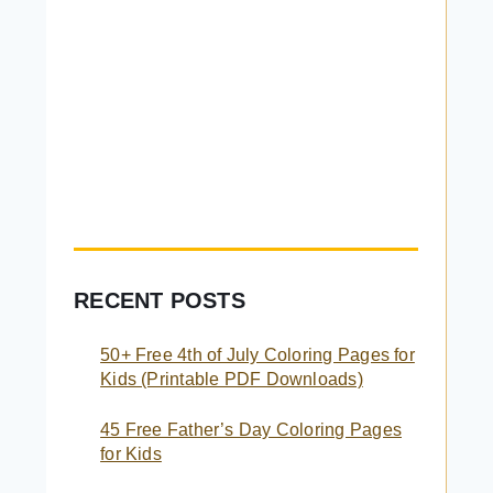
RECENT POSTS
50+ Free 4th of July Coloring Pages for
Kids (Printable PDF Downloads)
45 Free Father’s Day Coloring Pages
for Kids