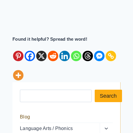
Found it helpful? Spread the word!
Search a resource
Search
Blog
Toggle
Language Arts / Phonics