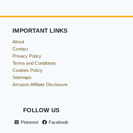
IMPORTANT LINKS
About
Contact
Privacy Policy
Terms and Conditions
Cookies Policy
Sitemaps
Amazon Affiliate Disclosure
FOLLOW US
Pinterest
Facebook