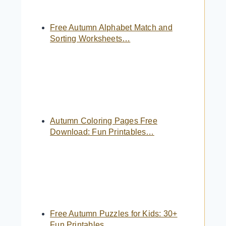
Free Autumn Alphabet Match and
Sorting Worksheets…
Autumn Coloring Pages Free
Download: Fun Printables…
Free Autumn Puzzles for Kids: 30+
Fun Printables