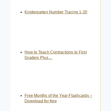
Kindergarten Number Tracing 1-20
How to Teach Contractions to First
Graders Plus…
Free Months of the Year Flashcards –
Download for free