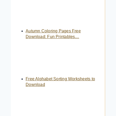
Autumn Coloring Pages Free
Download: Fun Printables…
Free Alphabet Sorting Worksheets to
Download