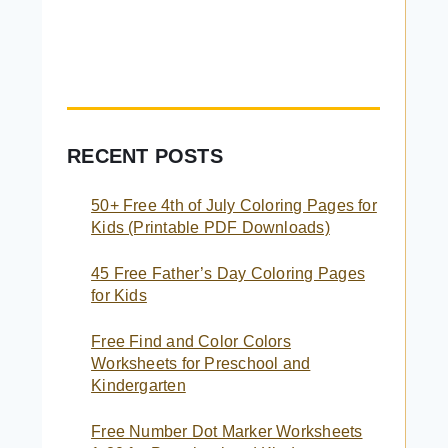
RECENT POSTS
50+ Free 4th of July Coloring Pages for
Kids (Printable PDF Downloads)
45 Free Father’s Day Coloring Pages
for Kids
Free Find and Color Colors
Worksheets for Preschool and
Kindergarten
Free Number Dot Marker Worksheets