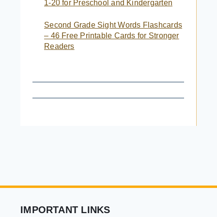
1-20 for Preschool and Kindergarten
Second Grade Sight Words Flashcards
– 46 Free Printable Cards for Stronger
Readers
IMPORTANT LINKS