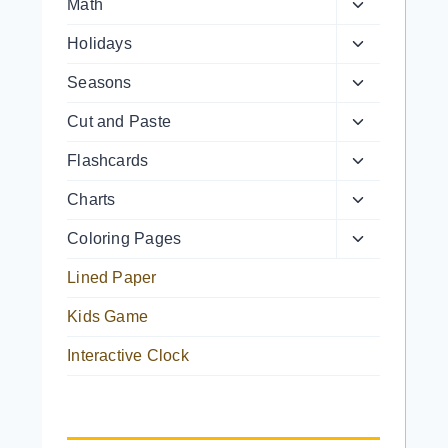
Toggle
Math
menu
child
Toggle
Holidays
menu
child
Toggle
Seasons
menu
child
Toggle
Cut and Paste
menu
child
Toggle
Flashcards
menu
child
Toggle
Charts
menu
child
Toggle
Coloring Pages
menu
child
Lined Paper
menu
Kids Game
Interactive Clock