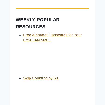
WEEKLY POPULAR
RESOURCES
Free Alphabet Flashcards for Your
Little Learners…
Skip Counting by 5’s