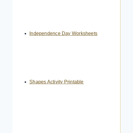
Independence Day Worksheets
Shapes Activity Printable