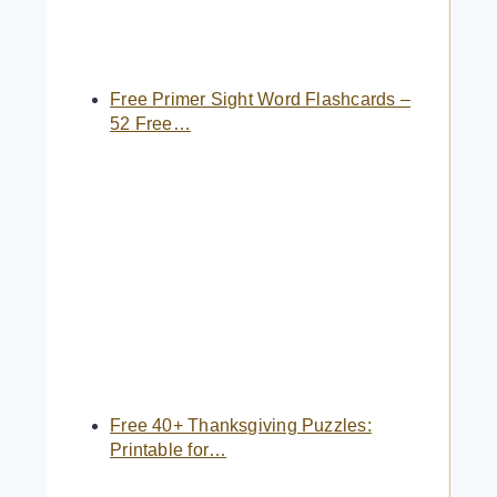
Free Primer Sight Word Flashcards –
52 Free…
Free 40+ Thanksgiving Puzzles:
Printable for…