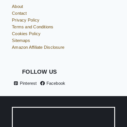
About
Contact
Privacy Policy
Terms and Conditions
Cookies Policy
Sitemaps
Amazon Affiliate Disclosure
FOLLOW US
Pinterest
Facebook