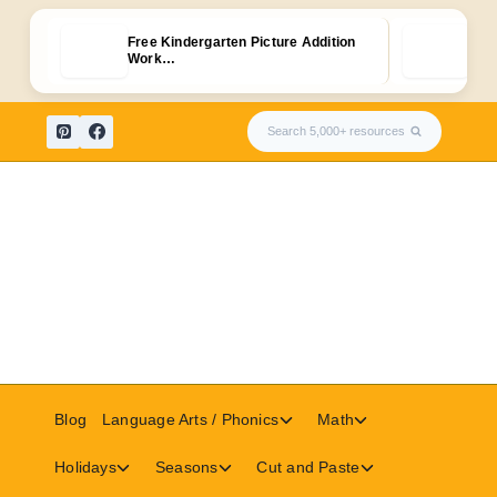
Free Kindergarten Picture Addition
50+ 
Work…
for
Skip
Search 5,000+ resources
to
content
Toggle
Toggle
Blog
Language Arts / Phonics
Math
child
child
menu
menu
Toggle
Toggle
Toggle
Holidays
Seasons
Cut and Paste
child
child
child