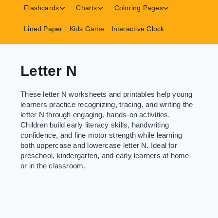
menu
menu
menu
Toggle
Toggle
Toggle
Flashcards
Charts
Coloring Pages
child
child
child
menu
menu
menu
Lined Paper
Kids Game
Interactive Clock
Letter N
These letter N worksheets and printables help young
learners practice recognizing, tracing, and writing the
letter N through engaging, hands-on activities.
Children build early literacy skills, handwriting
confidence, and fine motor strength while learning
both uppercase and lowercase letter N. Ideal for
preschool, kindergarten, and early learners at home
or in the classroom.