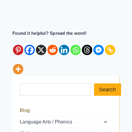
Found it helpful? Spread the word!
Search a resource
Search
Blog
Toggle
Language Arts / Phonics
child