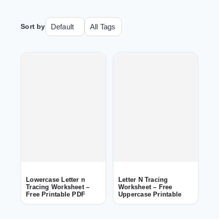
Sort by
Lowercase Letter n
Letter N Tracing
Tracing Worksheet –
Worksheet – Free
Free Printable PDF
Uppercase Printable