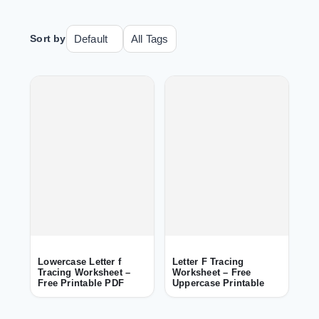
Sort by
Lowercase Letter f
Letter F Tracing
Tracing Worksheet –
Worksheet – Free
Free Printable PDF
Uppercase Printable