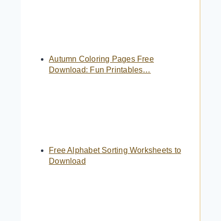
Autumn Coloring Pages Free
Download: Fun Printables…
Free Alphabet Sorting Worksheets to
Download