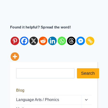
Found it helpful? Spread the word!
Search a resource
Search
Blog
Toggle
Language Arts / Phonics
child