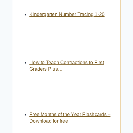
Kindergarten Number Tracing 1-20
How to Teach Contractions to First
Graders Plus…
Free Months of the Year Flashcards –
Download for free