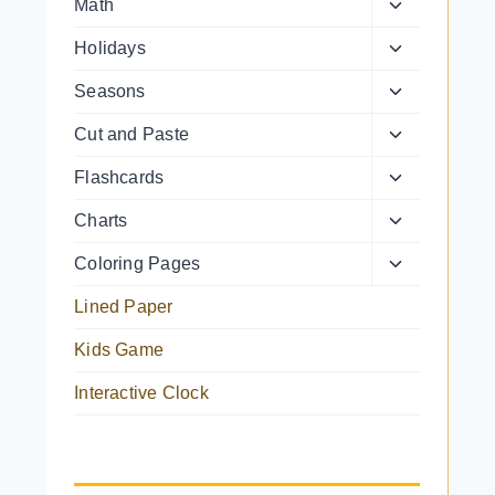
Toggle
Math
menu
child
Toggle
Holidays
menu
child
Toggle
Seasons
menu
child
Toggle
Cut and Paste
menu
child
Toggle
Flashcards
menu
child
Toggle
Charts
menu
child
Toggle
Coloring Pages
menu
child
Lined Paper
menu
Kids Game
Interactive Clock