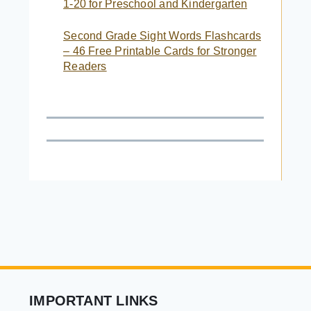
1-20 for Preschool and Kindergarten
Second Grade Sight Words Flashcards
– 46 Free Printable Cards for Stronger
Readers
IMPORTANT LINKS