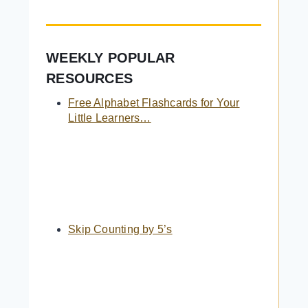
WEEKLY POPULAR
RESOURCES
Free Alphabet Flashcards for Your
Little Learners…
Skip Counting by 5’s