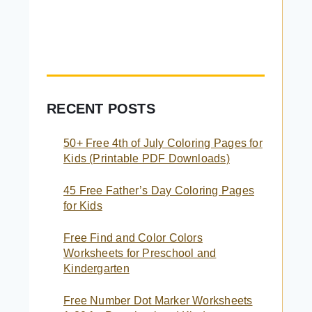
RECENT POSTS
50+ Free 4th of July Coloring Pages for
Kids (Printable PDF Downloads)
45 Free Father’s Day Coloring Pages
for Kids
Free Find and Color Colors
Worksheets for Preschool and
Kindergarten
Free Number Dot Marker Worksheets