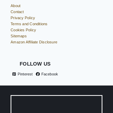
About
Contact
Privacy Policy
Terms and Conditions
Cookies Policy
Sitemaps
Amazon Affiliate Disclosure
FOLLOW US
Pinterest
Facebook