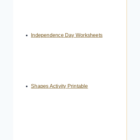
Independence Day Worksheets
Shapes Activity Printable