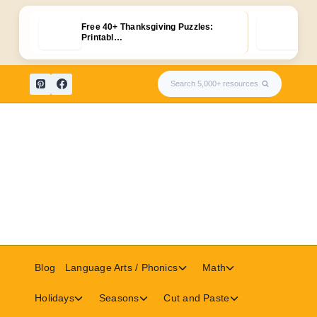
Free 40+ Thanksgiving Puzzles:
FRE
Printabl…
Pri
Skip
Search 5,000+ resources
to
content
Toggle
Toggle
Blog
Language Arts / Phonics
Math
child
child
menu
menu
Toggle
Toggle
Toggle
Holidays
Seasons
Cut and Paste
child
child
child