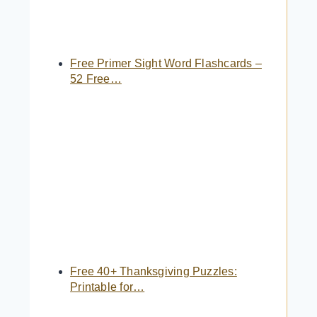
Free Primer Sight Word Flashcards –
52 Free…
Free 40+ Thanksgiving Puzzles:
Printable for…