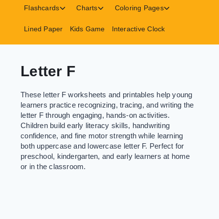
menu
menu
menu
Toggle
Toggle
Toggle
Flashcards
Charts
Coloring Pages
child
child
child
menu
menu
menu
Lined Paper
Kids Game
Interactive Clock
Letter F
These letter F worksheets and printables help young
learners practice recognizing, tracing, and writing the
letter F through engaging, hands-on activities.
Children build early literacy skills, handwriting
confidence, and fine motor strength while learning
both uppercase and lowercase letter F. Perfect for
preschool, kindergarten, and early learners at home
or in the classroom.