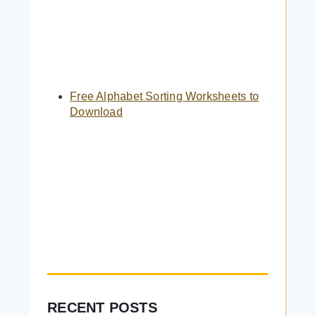
Free Alphabet Sorting Worksheets to
Download
RECENT POSTS