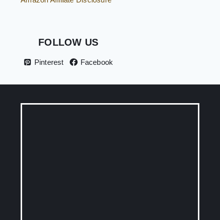
FOLLOW US
Pinterest
Facebook