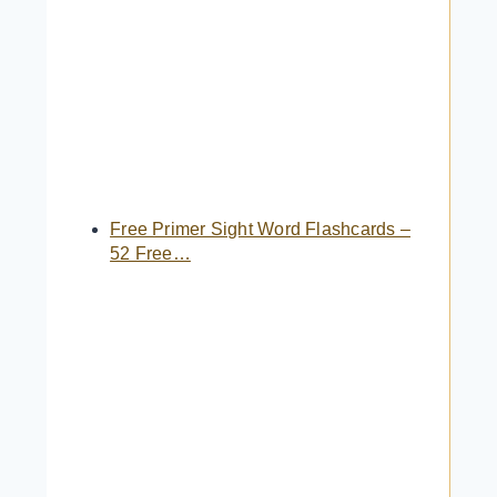
Free Primer Sight Word Flashcards –
52 Free…