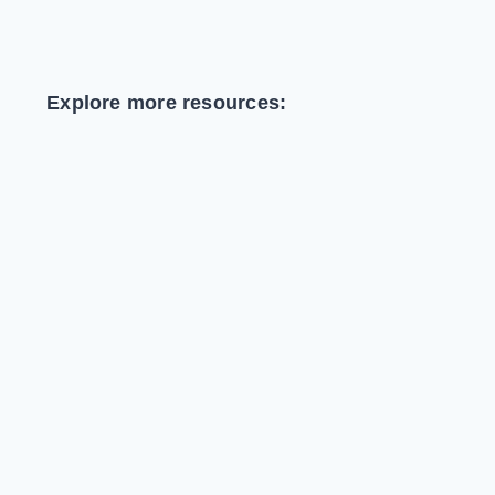
Explore more resources: