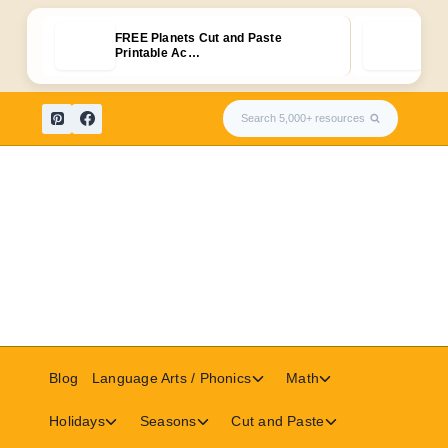
FREE Planets Cut and Paste
30+ 
Printable Ac…
Puz
Skip
Search 5,000+ resources
to
content
Toggle
Toggle
Blog
Language Arts / Phonics
Math
child
child
menu
menu
Toggle
Toggle
Toggle
Holidays
Seasons
Cut and Paste
child
child
child