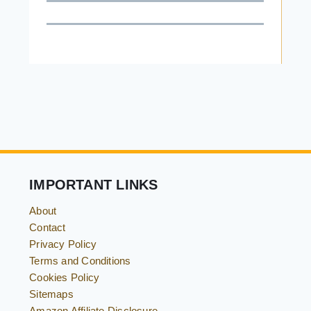
IMPORTANT LINKS
About
Contact
Privacy Policy
Terms and Conditions
Cookies Policy
Sitemaps
Amazon Affiliate Disclosure