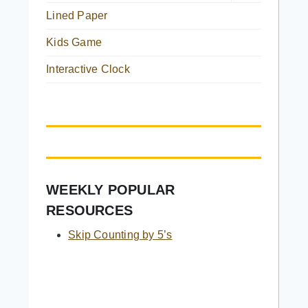
child
Lined Paper
menu
Kids Game
Interactive Clock
WEEKLY POPULAR
RESOURCES
Skip Counting by 5’s