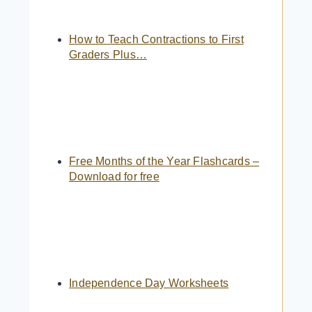
How to Teach Contractions to First
Graders Plus…
Free Months of the Year Flashcards –
Download for free
Independence Day Worksheets