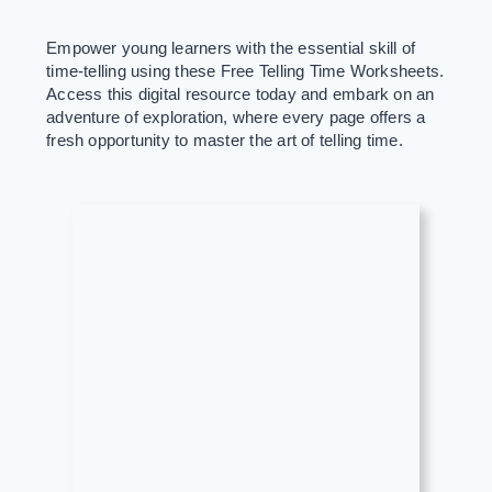
Empower young learners with the essential skill of
time-telling using these Free Telling Time Worksheets.
Access this digital resource today and embark on an
adventure of exploration, where every page offers a
fresh opportunity to master the art of telling time.