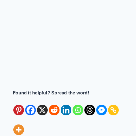
Found it helpful? Spread the word!