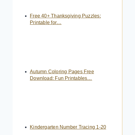
Free 40+ Thanksgiving Puzzles:
Printable for…
Autumn Coloring Pages Free
Download: Fun Printables…
Kindergarten Number Tracing 1-20