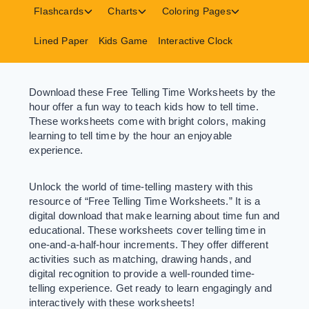
menu
menu
menu
Toggle
Toggle
Toggle
Flashcards
Charts
Coloring Pages
child
child
child
menu
menu
menu
Lined Paper
Kids Game
Interactive Clock
Download these Free Telling Time Worksheets by the
hour offer a fun way to teach kids how to tell time.
These worksheets come with bright colors, making
learning to tell time by the hour an enjoyable
experience.
Unlock the world of time-telling mastery with this
resource of “Free Telling Time Worksheets.” It is a
digital download that make learning about time fun and
educational. These worksheets cover telling time in
one-and-a-half-hour increments. They offer different
activities such as matching, drawing hands, and
digital recognition to provide a well-rounded time-
telling experience. Get ready to learn engagingly and
interactively with these worksheets!