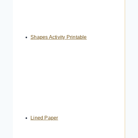
Shapes Activity Printable
Lined Paper