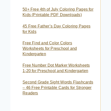
50+ Free 4th of July Coloring Pages for
Kids (Printable PDF Downloads)
45 Free Father’s Day Coloring Pages
for Kids
Free Find and Color Colors
Worksheets for Preschool and
Kindergarten
Free Number Dot Marker Worksheets
1-20 for Preschool and Kindergarten
Second Grade Sight Words Flashcards
– 46 Free Printable Cards for Stronger
Readers