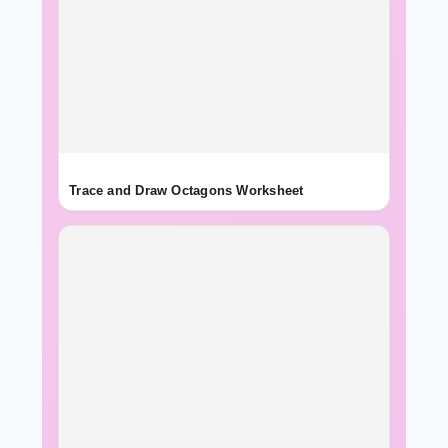
Trace and Draw Octagons Worksheet