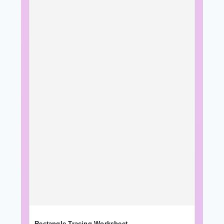
Rectangle Tracing Worksheet