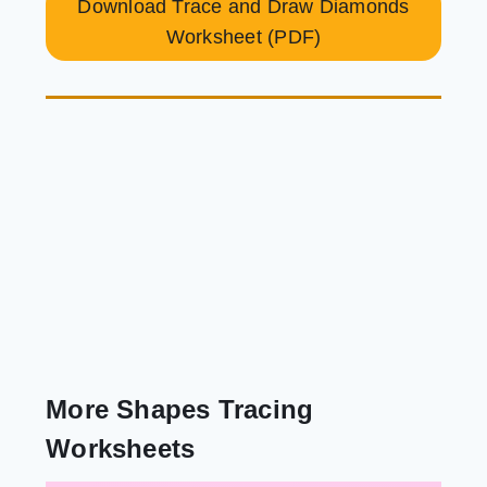
Download Trace and Draw Diamonds
Worksheet (PDF)
More Shapes Tracing
Worksheets