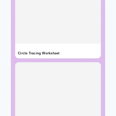
Circle Tracing Worksheet