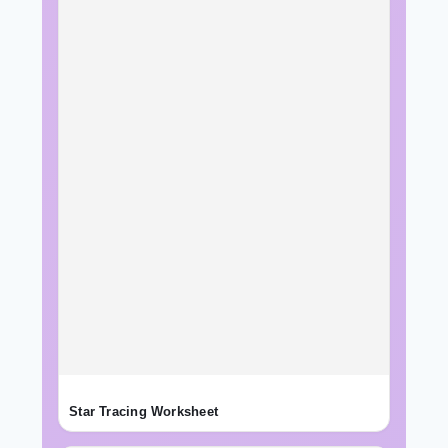
Star Tracing Worksheet