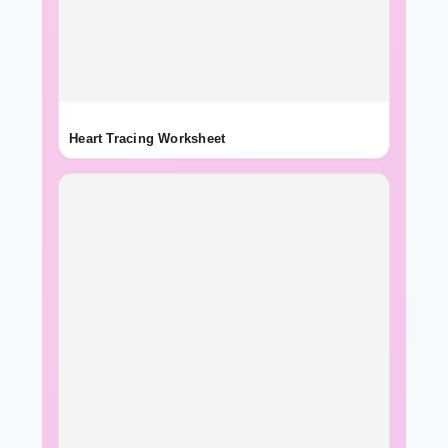
Heart Tracing Worksheet