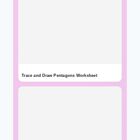
Trace and Draw Pentagons Worksheet