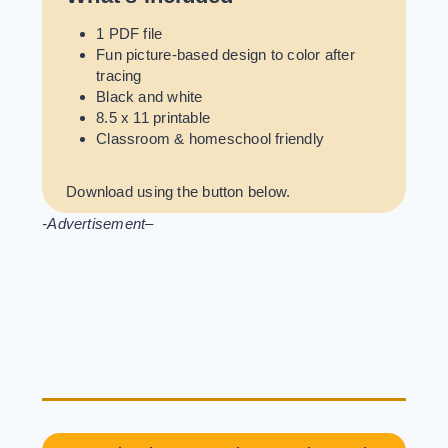
1 PDF file
Fun picture-based design to color after
tracing
Black and white
8.5 x 11 printable
Classroom & homeschool friendly
Download using the button below.
-Advertisement
–