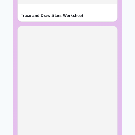
Trace and Draw Stars Worksheet