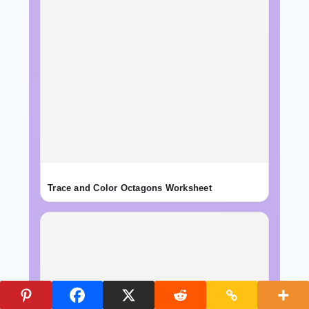
Trace and Color Octagons Worksheet