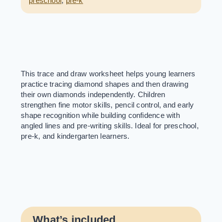
preschool
,
pre-k
This trace and draw worksheet helps young learners
practice tracing diamond shapes and then drawing
their own diamonds independently. Children
strengthen fine motor skills, pencil control, and early
shape recognition while building confidence with
angled lines and pre-writing skills. Ideal for preschool,
pre-k, and kindergarten learners.
What’s included