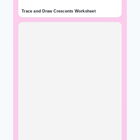
Trace and Draw Crescents Worksheet