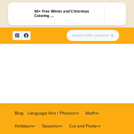
60+ Free Winter and Christmas
Free
Coloring …
Fla
Skip
Search 5,000+ resources
to
content
Toggle
Toggle
Blog
Language Arts / Phonics
Math
child
child
menu
menu
Toggle
Toggle
Toggle
Holidays
Seasons
Cut and Paste
child
child
child