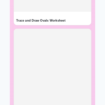
Trace and Draw Ovals Worksheet