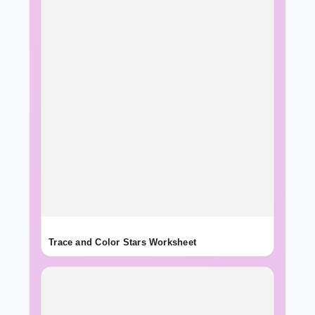
Trace and Color Stars Worksheet