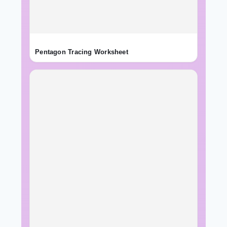
Pentagon Tracing Worksheet