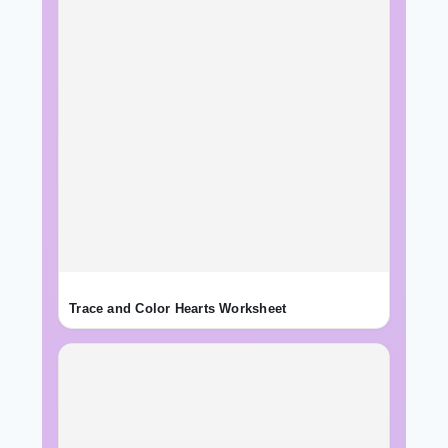
Trace and Color Hearts Worksheet