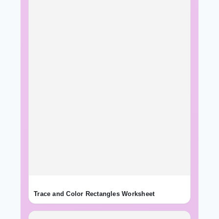
Trace and Color Rectangles Worksheet