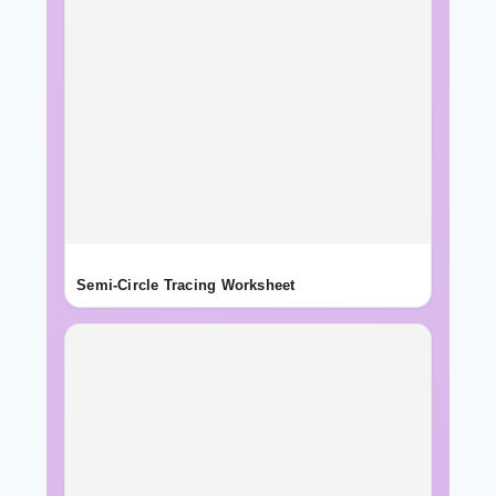
Semi-Circle Tracing Worksheet