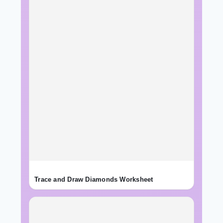
Trace and Draw Diamonds Worksheet