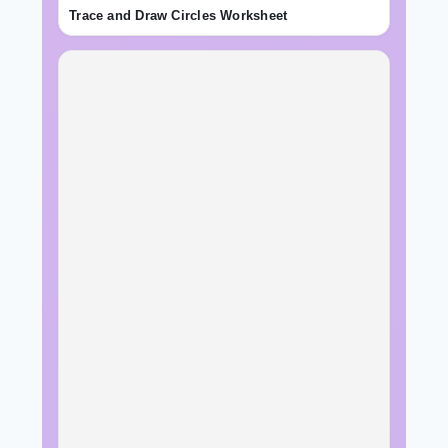
Trace and Draw Circles Worksheet