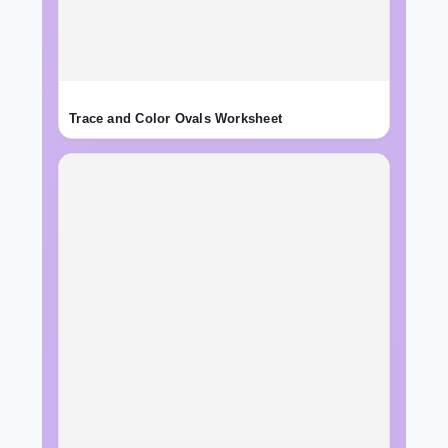
Trace and Color Ovals Worksheet