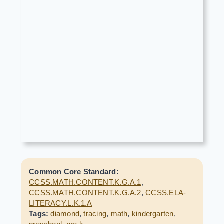
Common Core Standard:
CCSS.MATH.CONTENT.K.G.A.1
,
CCSS.MATH.CONTENT.K.G.A.2
,
CCSS.ELA-
LITERACY.L.K.1.A
Tags:
diamond
,
tracing
,
math
,
kindergarten
,