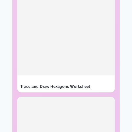
Trace and Draw Hexagons Worksheet