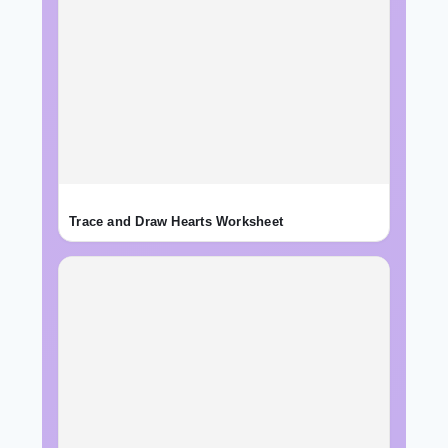
Trace and Draw Hearts Worksheet