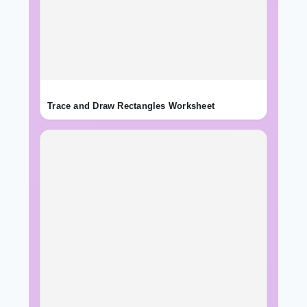
Trace and Draw Rectangles Worksheet