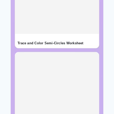
Trace and Color Semi-Circles Worksheet