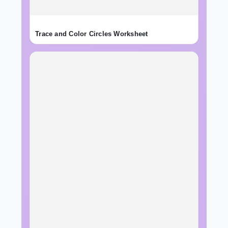
Trace and Color Circles Worksheet