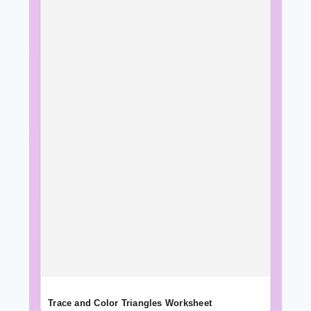
Trace and Color Triangles Worksheet