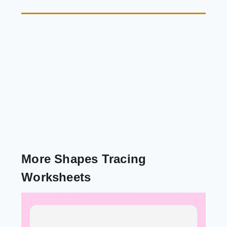
More Shapes Tracing
Worksheets