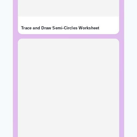
Trace and Draw Semi-Circles Worksheet