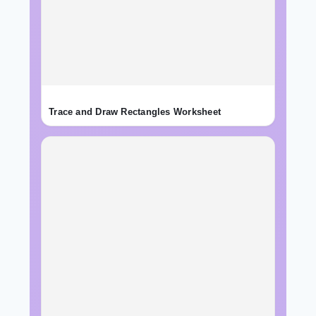
Trace and Draw Rectangles Worksheet