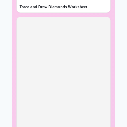
Trace and Draw Diamonds Worksheet