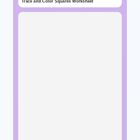
Trace and Color Squares Worksheet