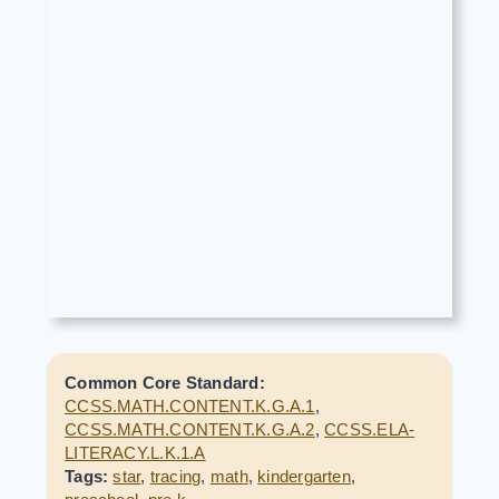
Common Core Standard:
CCSS.MATH.CONTENT.K.G.A.1
,
CCSS.MATH.CONTENT.K.G.A.2
,
CCSS.ELA-
LITERACY.L.K.1.A
Tags:
star
,
tracing
,
math
,
kindergarten
,