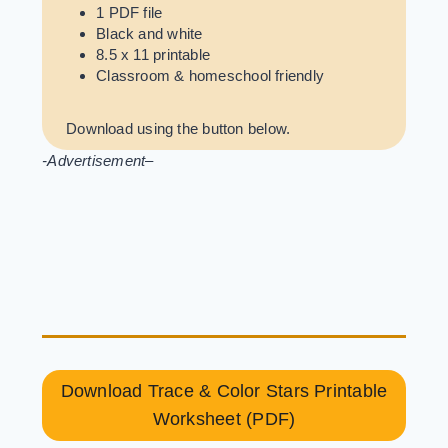
1 PDF file
Black and white
8.5 x 11 printable
Classroom & homeschool friendly
Download using the button below.
-Advertisement
–
Download Trace & Color Stars Printable
Worksheet (PDF)