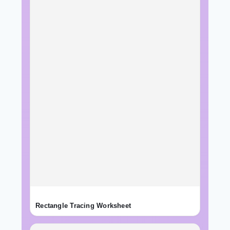
Rectangle Tracing Worksheet