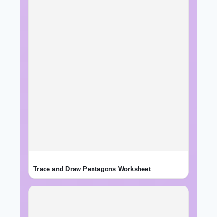
Trace and Draw Pentagons Worksheet