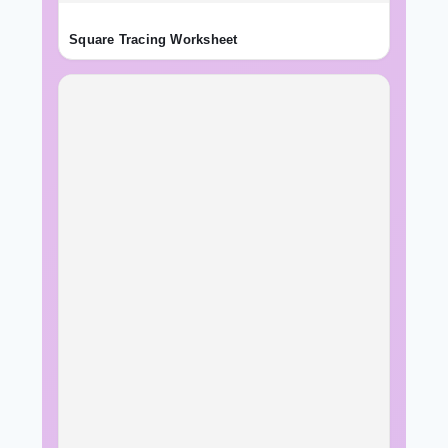
Square Tracing Worksheet