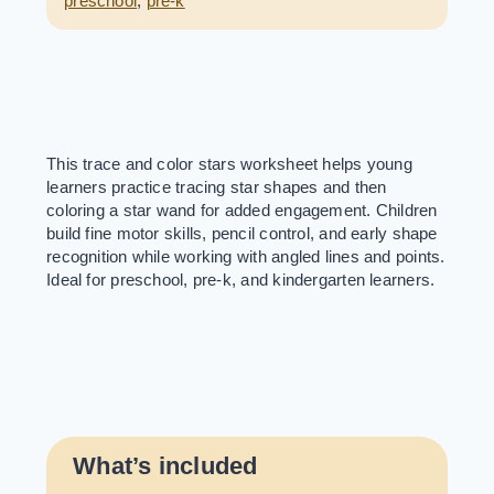
preschool
,
pre-k
This trace and color stars worksheet helps young
learners practice tracing star shapes and then
coloring a star wand for added engagement. Children
build fine motor skills, pencil control, and early shape
recognition while working with angled lines and points.
Ideal for preschool, pre-k, and kindergarten learners.
What’s included