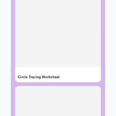
Circle Tracing Worksheet