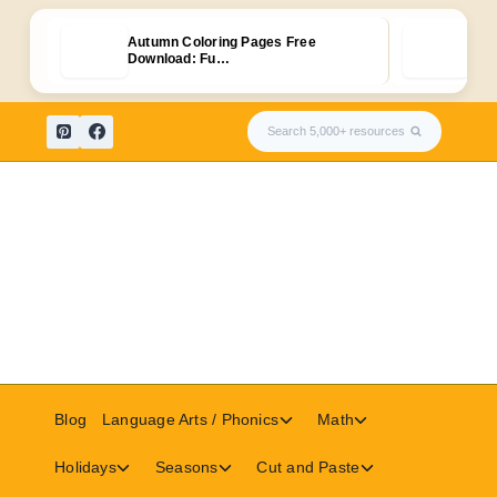
Autumn Coloring Pages Free
Free
Download: Fu…
Wor
Skip
Search 5,000+ resources
to
content
Toggle
Toggle
Blog
Language Arts / Phonics
Math
child
child
menu
menu
Toggle
Toggle
Toggle
Holidays
Seasons
Cut and Paste
child
child
child