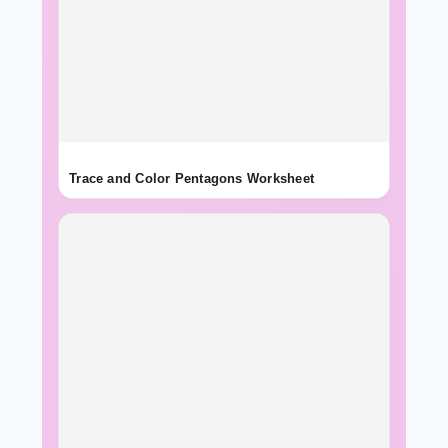
Trace and Color Pentagons Worksheet