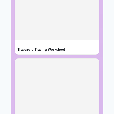
Trapezoid Tracing Worksheet