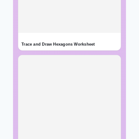
Trace and Draw Hexagons Worksheet