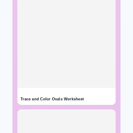
Trace and Color Ovals Worksheet