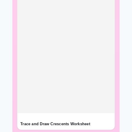
Trace and Draw Crescents Worksheet