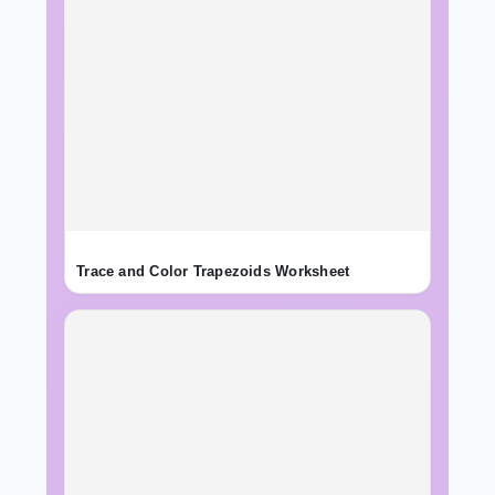
Trace and Color Trapezoids Worksheet