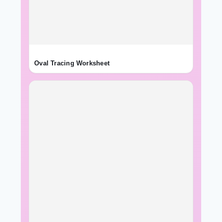
Oval Tracing Worksheet