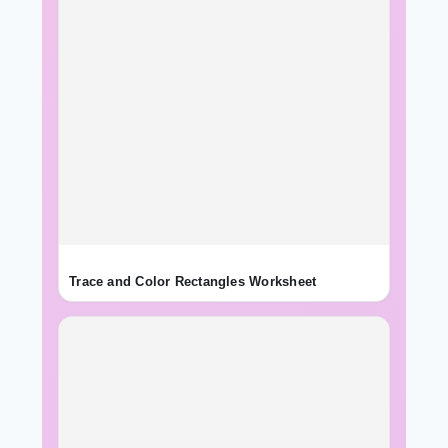
Trace and Color Rectangles Worksheet