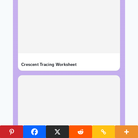
Crescent Tracing Worksheet