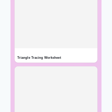
Triangle Tracing Worksheet