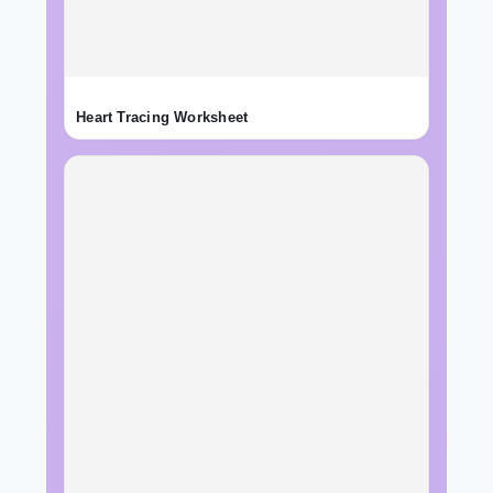
Heart Tracing Worksheet