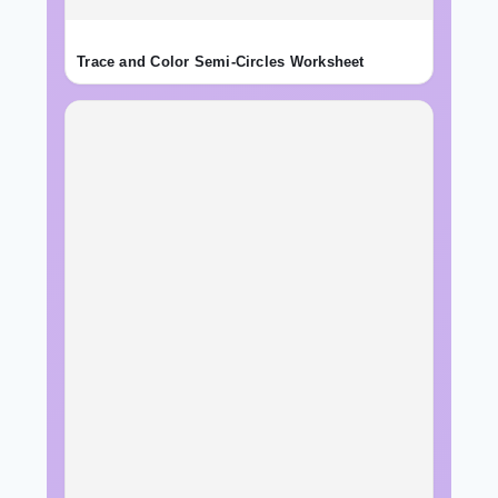
Trace and Color Semi-Circles Worksheet