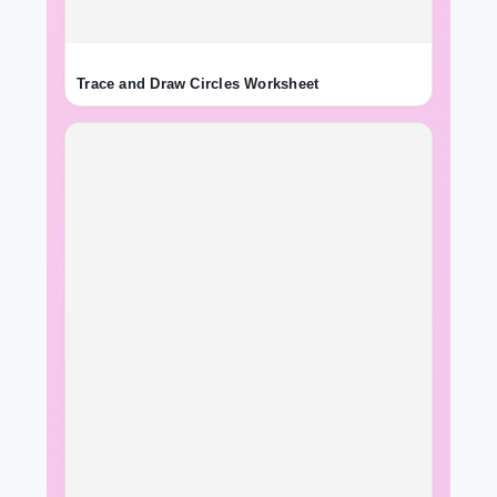
Trace and Draw Circles Worksheet