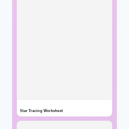
Star Tracing Worksheet