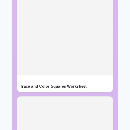
Trace and Color Squares Worksheet