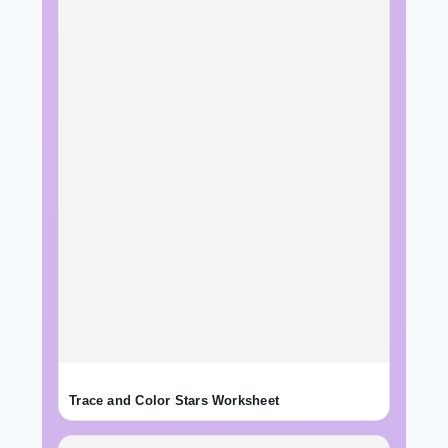
Trace and Color Stars Worksheet