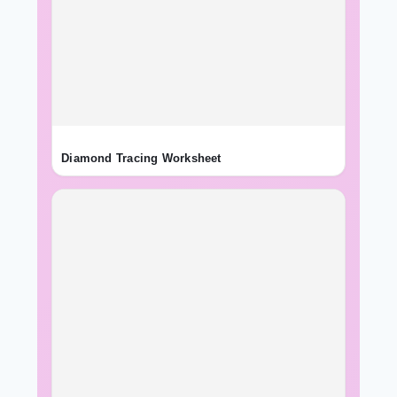
Diamond Tracing Worksheet