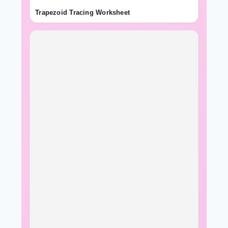
Trapezoid Tracing Worksheet