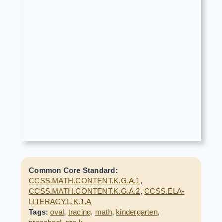
Common Core Standard:
CCSS.MATH.CONTENT.K.G.A.1
,
CCSS.MATH.CONTENT.K.G.A.2
,
CCSS.ELA-
LITERACY.L.K.1.A
Tags:
oval
,
tracing
,
math
,
kindergarten
,