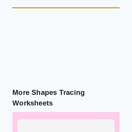
More Shapes Tracing
Worksheets