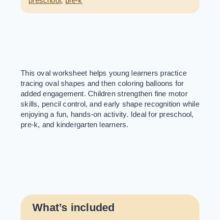
preschool
,
pre-k
This oval worksheet helps young learners practice
tracing oval shapes and then coloring balloons for
added engagement. Children strengthen fine motor
skills, pencil control, and early shape recognition while
enjoying a fun, hands-on activity. Ideal for preschool,
pre-k, and kindergarten learners.
What’s included