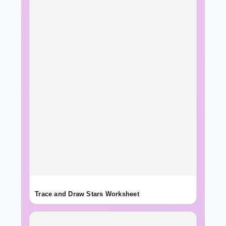
Trace and Draw Stars Worksheet