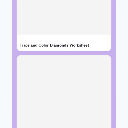
Trace and Color Diamonds Worksheet