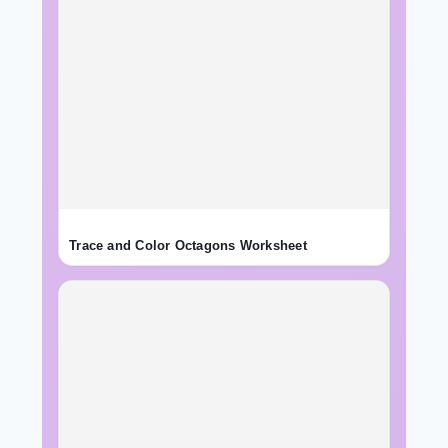
Trace and Color Octagons Worksheet