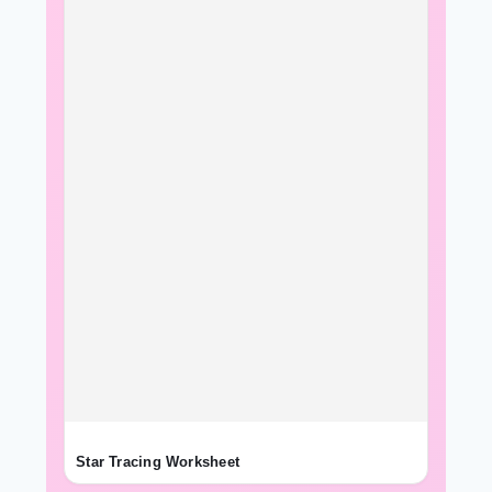
Star Tracing Worksheet