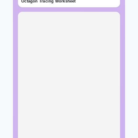
Octagon Tracing Worksheet