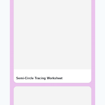
Semi-Circle Tracing Worksheet