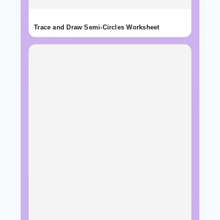
Trace and Draw Semi-Circles Worksheet