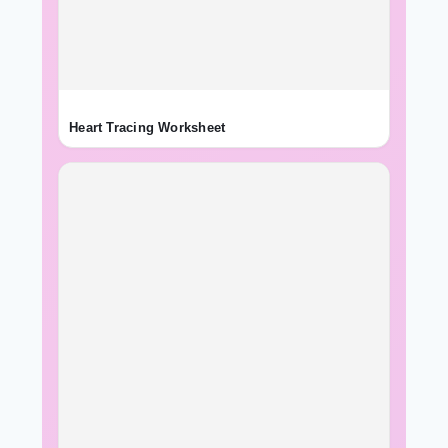
Heart Tracing Worksheet