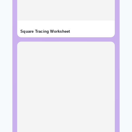
Square Tracing Worksheet