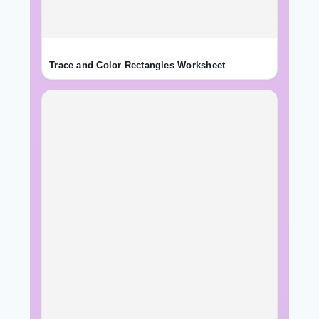
Trace and Color Rectangles Worksheet