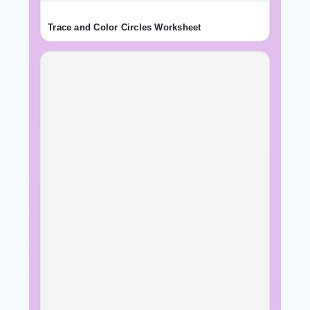
Trace and Color Circles Worksheet