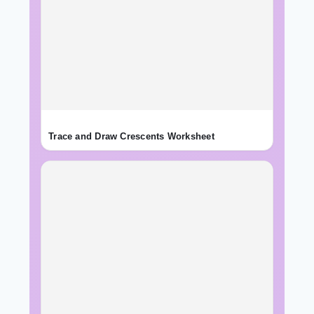
Trace and Draw Crescents Worksheet