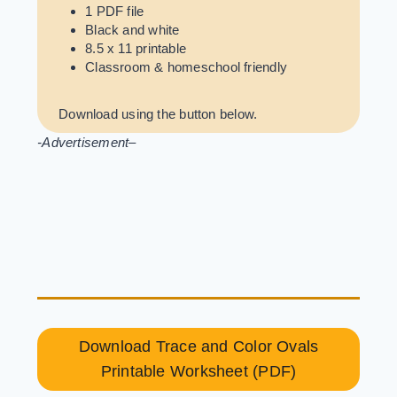
1 PDF file
Black and white
8.5 x 11 printable
Classroom & homeschool friendly
Download using the button below.
-Advertisement
–
Download Trace and Color Ovals
Printable Worksheet (PDF)