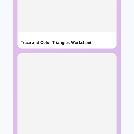
Trace and Color Triangles Worksheet