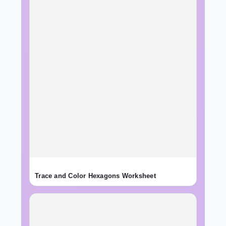
Trace and Color Hexagons Worksheet