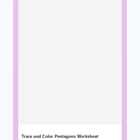
Trace and Color Pentagons Worksheet