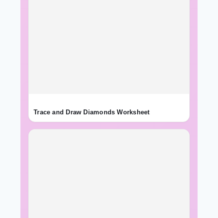
Trace and Draw Diamonds Worksheet