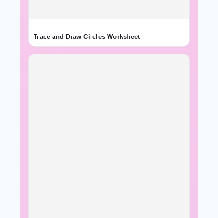
Trace and Draw Circles Worksheet