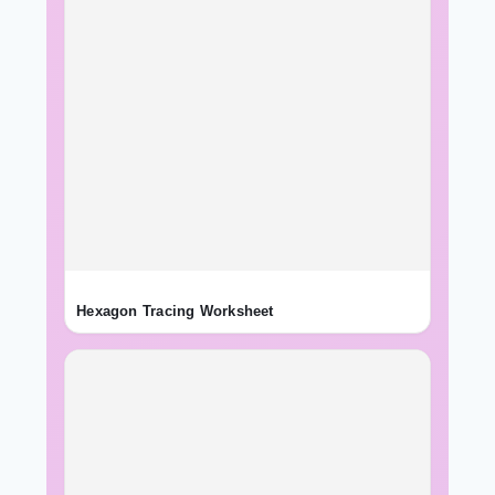
Hexagon Tracing Worksheet