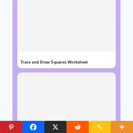
Trace and Draw Squares Worksheet