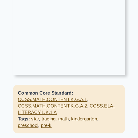
Common Core Standard:
CCSS.MATH.CONTENT.K.G.A.1
,
CCSS.MATH.CONTENT.K.G.A.2
,
CCSS.ELA-
LITERACY.L.K.1.A
Tags:
star
,
tracing
,
math
,
kindergarten
,
preschool
,
pre-k