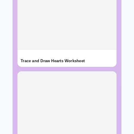
Trace and Draw Hearts Worksheet