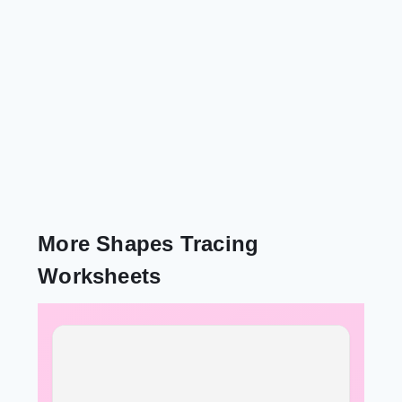
More Shapes Tracing
Worksheets