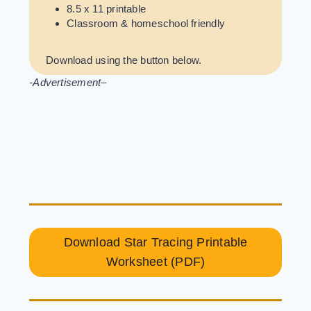
8.5 x 11 printable
Classroom & homeschool friendly
Download using the button below.
-Advertisement
–
Download Star Tracing Printable
Worksheet (PDF)