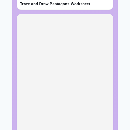
Trace and Draw Pentagons Worksheet