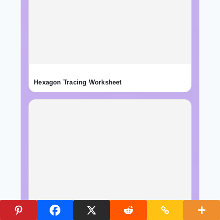
Hexagon Tracing Worksheet