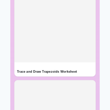
Trace and Draw Trapezoids Worksheet