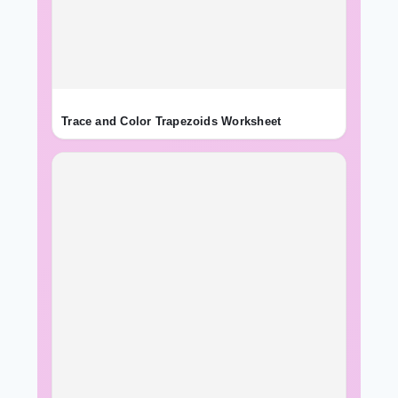
Trace and Color Trapezoids Worksheet