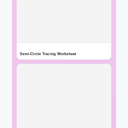
Semi-Circle Tracing Worksheet