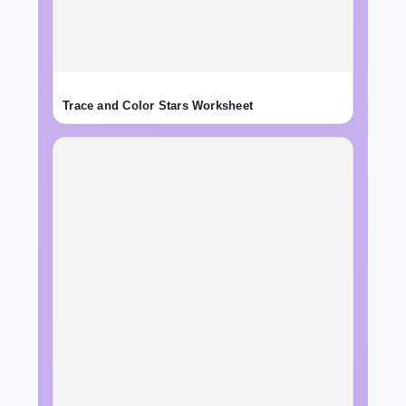
Trace and Color Stars Worksheet