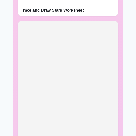
Trace and Draw Stars Worksheet