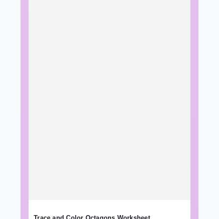
Trace and Color Octagons Worksheet