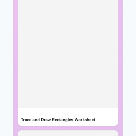
Trace and Draw Rectangles Worksheet