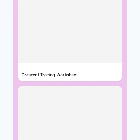
Crescent Tracing Worksheet