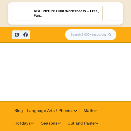
ABC Picture Hunt Worksheets – Free,
Free
Fun…
Upp
Skip
Search 5,000+ resources
to
content
Toggle
Toggle
Blog
Language Arts / Phonics
Math
child
child
menu
menu
Toggle
Toggle
Toggle
Holidays
Seasons
Cut and Paste
child
child
child