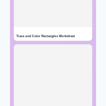
Trace and Color Rectangles Worksheet