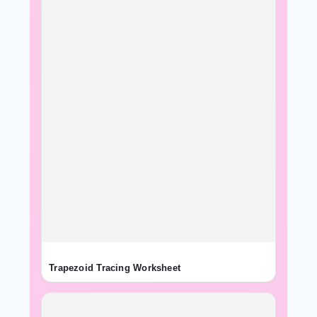
Trapezoid Tracing Worksheet