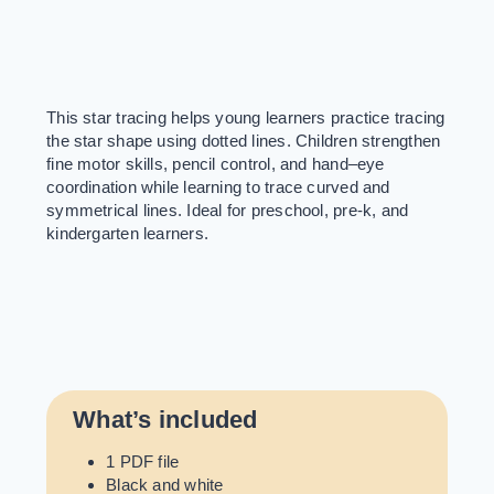
This star tracing helps young learners practice tracing
the star shape using dotted lines. Children strengthen
fine motor skills, pencil control, and hand–eye
coordination while learning to trace curved and
symmetrical lines. Ideal for preschool, pre-k, and
kindergarten learners.
What’s included
1 PDF file
Black and white