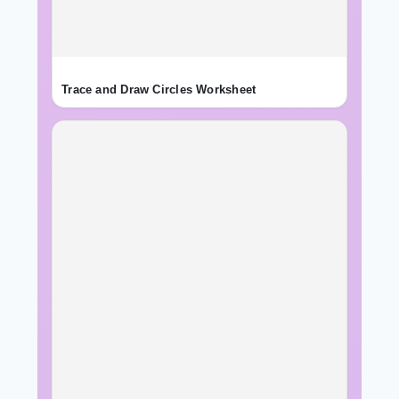
Trace and Draw Circles Worksheet