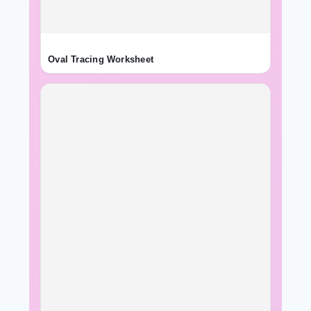
Oval Tracing Worksheet