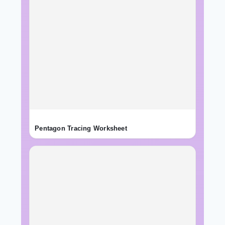
Pentagon Tracing Worksheet