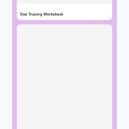
Star Tracing Worksheet