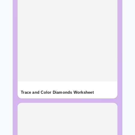
Trace and Color Diamonds Worksheet