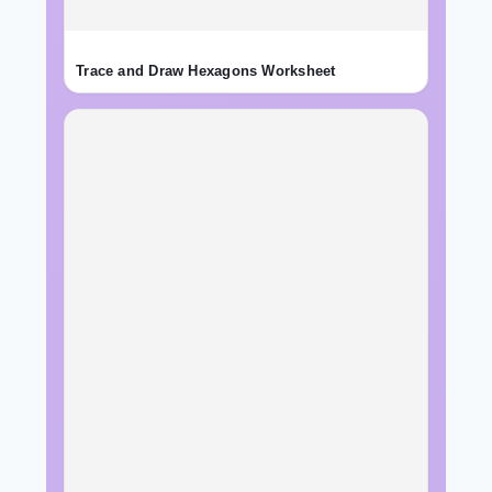
Trace and Draw Hexagons Worksheet