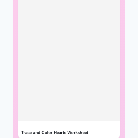
Trace and Color Hearts Worksheet