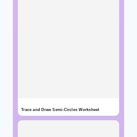
Trace and Draw Semi-Circles Worksheet