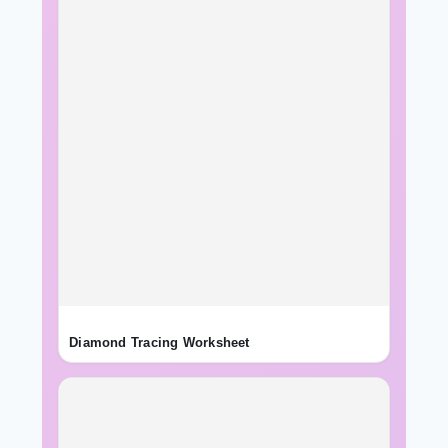
Diamond Tracing Worksheet