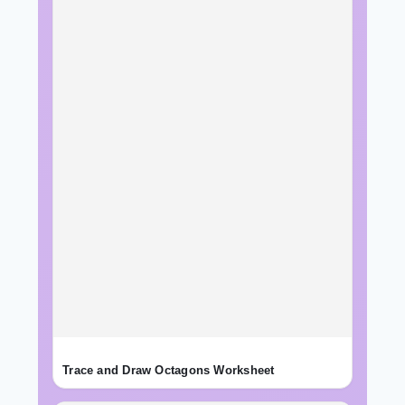
Trace and Draw Octagons Worksheet