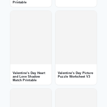
Printable
Valentine’s Day Heart
Valentine’s Day Picture
and Love Shadow
Puzzle Worksheet V3
Match Printable