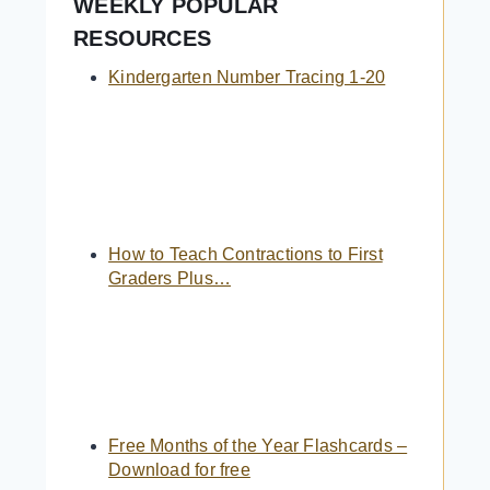
WEEKLY POPULAR
RESOURCES
Kindergarten Number Tracing 1-20
How to Teach Contractions to First
Graders Plus…
Free Months of the Year Flashcards –
Download for free