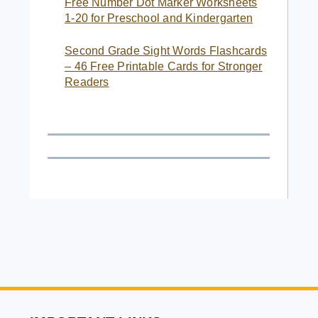
Free Number Dot Marker Worksheets
1-20 for Preschool and Kindergarten
Second Grade Sight Words Flashcards
– 46 Free Printable Cards for Stronger
Readers