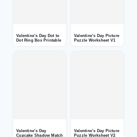
Valentine’s Day Dot to
Valentine’s Day Picture
Dot Ring Box Printable
Puzzle Worksheet V1
Valentine’s Day
Valentine’s Day Picture
Cupcake Shadow Match
Puzzle Worksheet V2