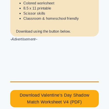
Colored worksheet
8.5 x 11 printable
Scissor skills
Classroom & homeschool friendly
Download using the button below.
-Advertisement
–
Download Valentine’s Day Shadow
Match Worksheet V4 (PDF)