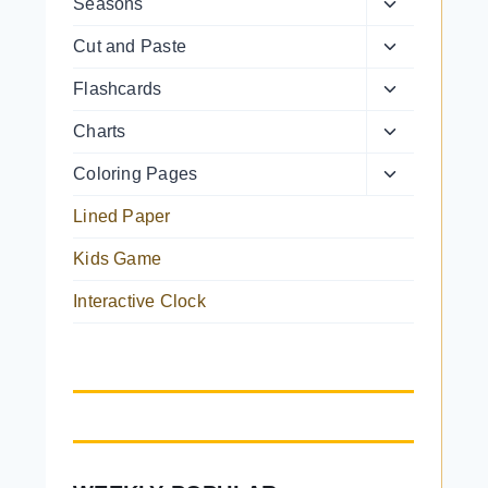
Toggle
Seasons
menu
child
Toggle
Cut and Paste
menu
child
Toggle
Flashcards
menu
child
Toggle
Charts
menu
child
Toggle
Coloring Pages
menu
child
Lined Paper
menu
Kids Game
Interactive Clock