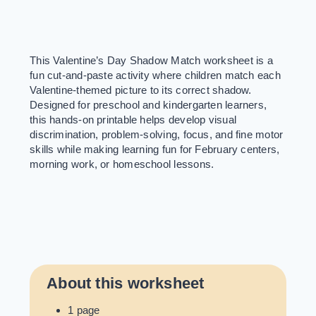
This Valentine’s Day Shadow Match worksheet is a
fun cut-and-paste activity where children match each
Valentine-themed picture to its correct shadow.
Designed for preschool and kindergarten learners,
this hands-on printable helps develop visual
discrimination, problem-solving, focus, and fine motor
skills while making learning fun for February centers,
morning work, or homeschool lessons.
About this worksheet
1 page