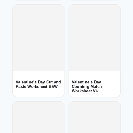
Valentine’s Day Cut and
Valentine’s Day
Paste Worksheet B&W
Counting Match
Worksheet V4