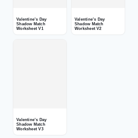
Valentine’s Day
Valentine’s Day
Shadow Match
Shadow Match
Worksheet V1
Worksheet V2
Valentine’s Day
Shadow Match
Worksheet V3