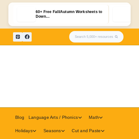
60+ Free Fall/Autumn Worksheets to
Fre
Down…
Skip
Search 5,000+ resources
to
content
Toggle
Toggle
Blog
Language Arts / Phonics
Math
child
child
menu
menu
Toggle
Toggle
Toggle
Holidays
Seasons
Cut and Paste
child
child
child