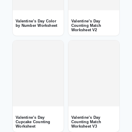
Valentine’s Day Color
Valentine’s Day
by Number Worksheet
Counting Match
Worksheet V2
Valentine’s Day
Valentine’s Day
Cupcake Counting
Counting Match
Worksheet
Worksheet V3