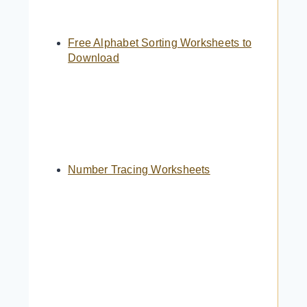
Free Alphabet Sorting Worksheets to
Download
Number Tracing Worksheets