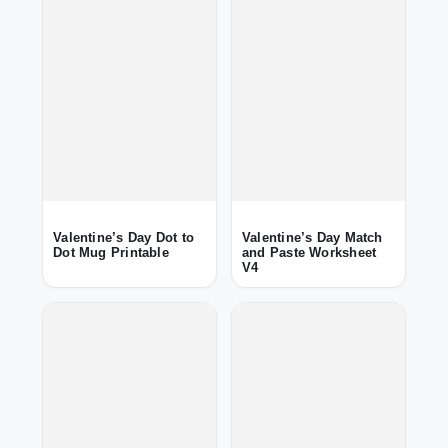
Valentine’s Day Dot to
Valentine’s Day Match
Dot Mug Printable
and Paste Worksheet
V4