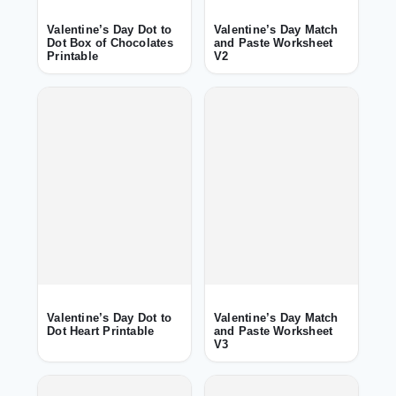
Valentine’s Day Dot to
Valentine’s Day Match
Dot Box of Chocolates
and Paste Worksheet
Printable
V2
Valentine’s Day Dot to
Valentine’s Day Match
Dot Heart Printable
and Paste Worksheet
V3