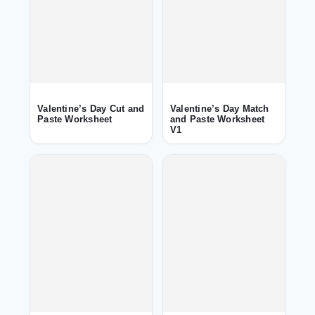
Valentine’s Day Cut and
Valentine’s Day Match
Paste Worksheet
and Paste Worksheet
V1