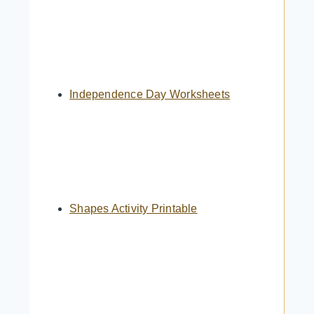
Independence Day Worksheets
Shapes Activity Printable