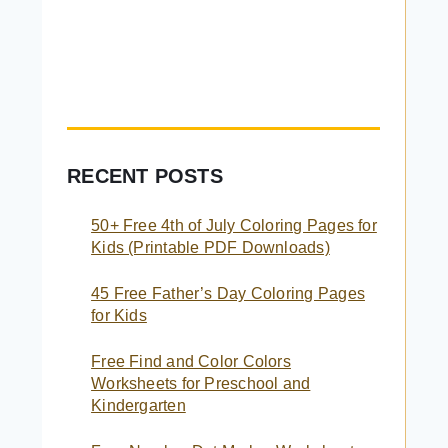
RECENT POSTS
50+ Free 4th of July Coloring Pages for
Kids (Printable PDF Downloads)
45 Free Father’s Day Coloring Pages
for Kids
Free Find and Color Colors
Worksheets for Preschool and
Kindergarten