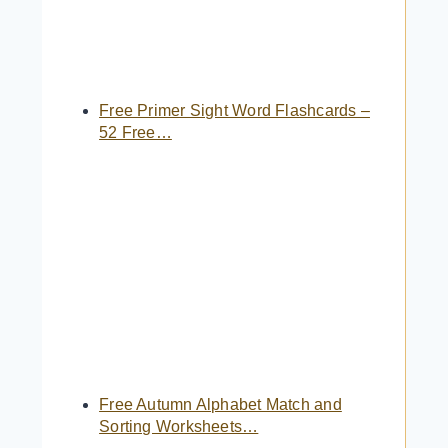
Free Primer Sight Word Flashcards –
52 Free…
Free Autumn Alphabet Match and
Sorting Worksheets…