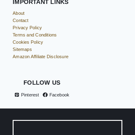
IMPORTANT LINKS
About
Contact
Privacy Policy
Terms and Conditions
Cookies Policy
Sitemaps
Amazon Affiliate Disclosure
FOLLOW US
Pinterest
Facebook