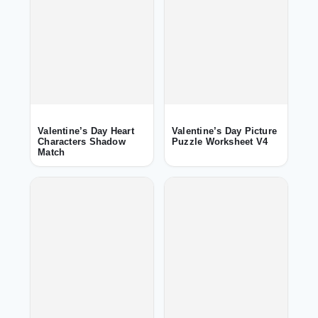
Valentine’s Day Heart
Valentine’s Day Picture
Characters Shadow
Puzzle Worksheet V4
Match