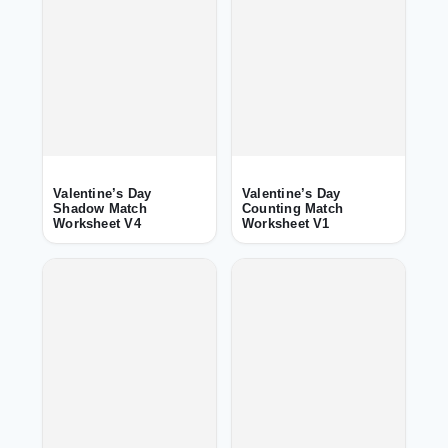
Valentine’s Day
Valentine’s Day
Shadow Match
Counting Match
Worksheet V4
Worksheet V1