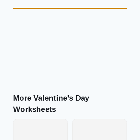
More Valentine’s Day
Worksheets