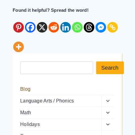
Found it helpful? Spread the word!
Search a resource
Search
Blog
Toggle
Language Arts / Phonics
child
Toggle
Math
menu
child
Toggle
Holidays
menu
child