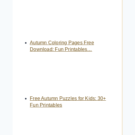
Autumn Coloring Pages Free
Download: Fun Printables…
Free Autumn Puzzles for Kids: 30+
Fun Printables