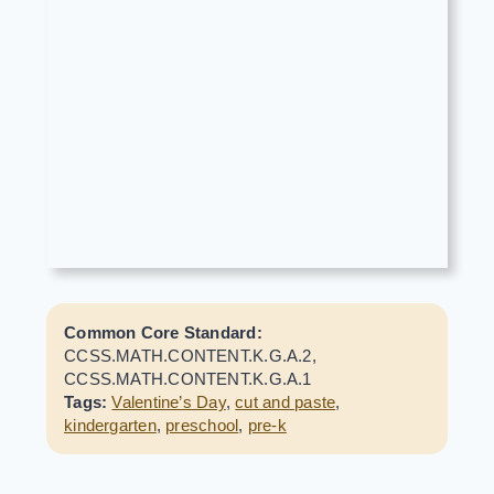
Common Core Standard:
CCSS.MATH.CONTENT.K.G.A.2,
CCSS.MATH.CONTENT.K.G.A.1
Tags:
Valentine’s Day
,
cut and paste
,
kindergarten
,
preschool
,
pre-k