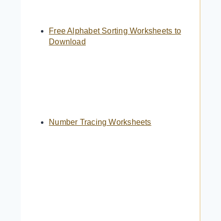
Free Alphabet Sorting Worksheets to
Download
Number Tracing Worksheets