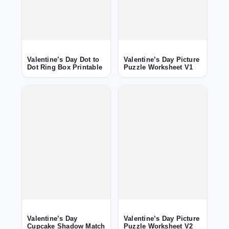
Valentine’s Day Dot to
Valentine’s Day Picture
Dot Ring Box Printable
Puzzle Worksheet V1
Valentine’s Day
Valentine’s Day Picture
Cupcake Shadow Match
Puzzle Worksheet V2