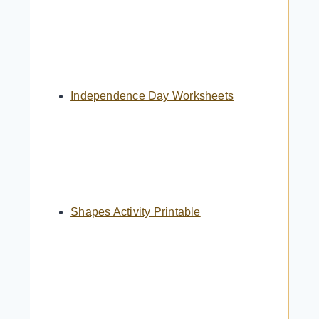
Independence Day Worksheets
Shapes Activity Printable