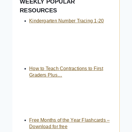
WEEKLY POPULAR
RESOURCES
Kindergarten Number Tracing 1-20
How to Teach Contractions to First
Graders Plus…
Free Months of the Year Flashcards –
Download for free