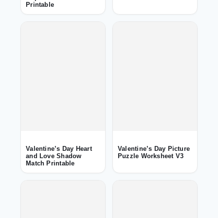
Printable
Valentine’s Day Heart
Valentine’s Day Picture
and Love Shadow
Puzzle Worksheet V3
Match Printable