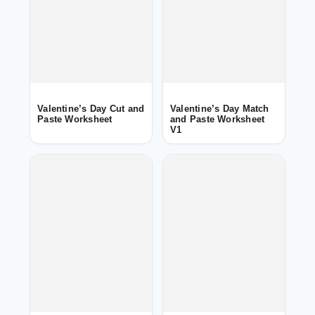
Valentine’s Day Cut and
Valentine’s Day Match
Paste Worksheet
and Paste Worksheet
V1