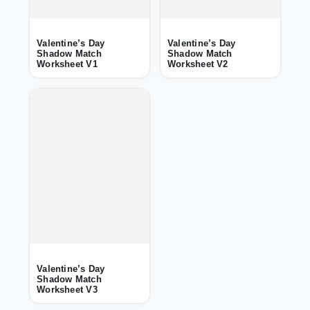
Valentine’s Day
Valentine’s Day
Shadow Match
Shadow Match
Worksheet V1
Worksheet V2
Valentine’s Day
Shadow Match
Worksheet V3