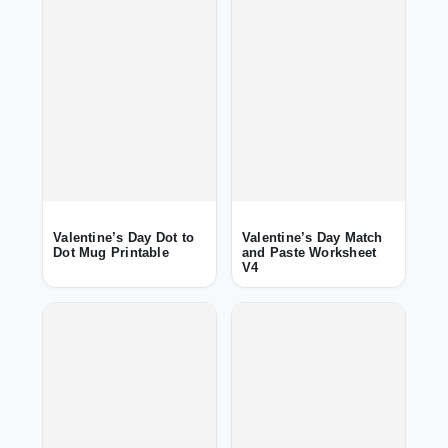
Valentine’s Day Dot to
Valentine’s Day Match
Dot Mug Printable
and Paste Worksheet
V4