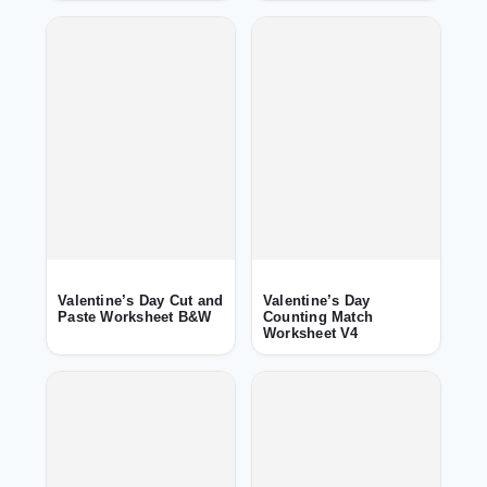
Valentine’s Day Cut and
Valentine’s Day
Paste Worksheet B&W
Counting Match
Worksheet V4