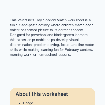
This Valentine’s Day Shadow Match worksheet is a
fun cut-and-paste activity where children match each
Valentine-themed picture to its correct shadow.
Designed for preschool and kindergarten learners,
this hands-on printable helps develop visual
discrimination, problem-solving, focus, and fine motor
skills while making learning fun for February centers,
morning work, or homeschool lessons.
About this worksheet
1 page