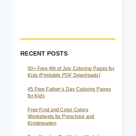
RECENT POSTS
50+ Free 4th of July Coloring Pages for
Kids (Printable PDF Downloads)
45 Free Father’s Day Coloring Pages
for Kids
Free Find and Color Colors
Worksheets for Preschool and
Kindergarten