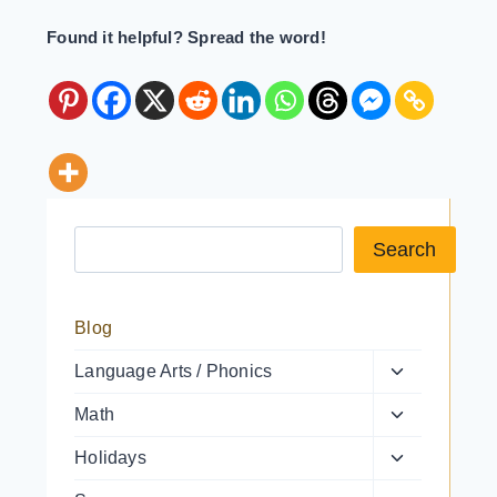
Found it helpful? Spread the word!
Search a resource
Search
Blog
Toggle
Language Arts / Phonics
child
Toggle
Math
menu
child
Toggle
Holidays
menu
child