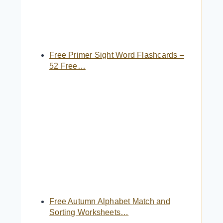
Free Primer Sight Word Flashcards –
52 Free…
Free Autumn Alphabet Match and
Sorting Worksheets…