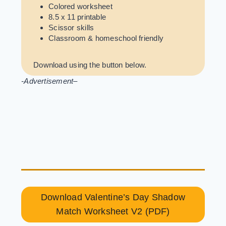
Colored worksheet
8.5 x 11 printable
Scissor skills
Classroom & homeschool friendly
Download using the button below.
-Advertisement
–
Download Valentine’s Day Shadow
Match Worksheet V2 (PDF)