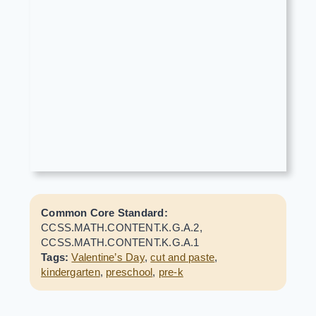
Common Core Standard:
CCSS.MATH.CONTENT.K.G.A.2,
CCSS.MATH.CONTENT.K.G.A.1
Tags:
Valentine’s Day
,
cut and paste
,
kindergarten
,
preschool
,
pre-k