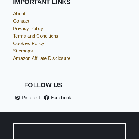
IMPORTANT LINKS
About
Contact
Privacy Policy
Terms and Conditions
Cookies Policy
Sitemaps
Amazon Affiliate Disclosure
FOLLOW US
Pinterest
Facebook