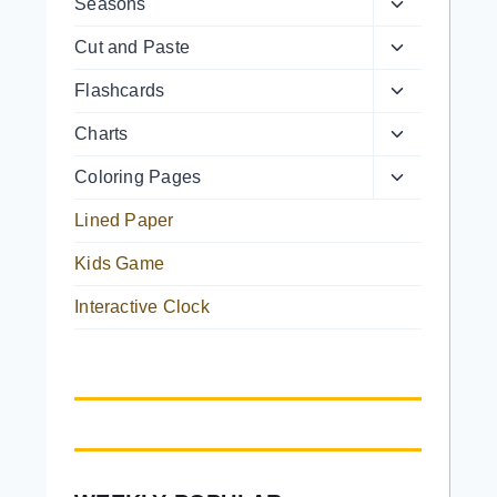
Toggle
Seasons
menu
child
Toggle
Cut and Paste
menu
child
Toggle
Flashcards
menu
child
Toggle
Charts
menu
child
Toggle
Coloring Pages
menu
child
Lined Paper
menu
Kids Game
Interactive Clock