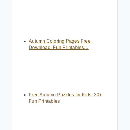
Autumn Coloring Pages Free
Download: Fun Printables…
Free Autumn Puzzles for Kids: 30+
Fun Printables