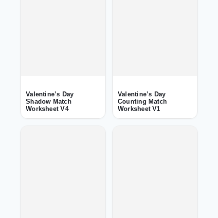
Valentine’s Day
Valentine’s Day
Shadow Match
Counting Match
Worksheet V4
Worksheet V1