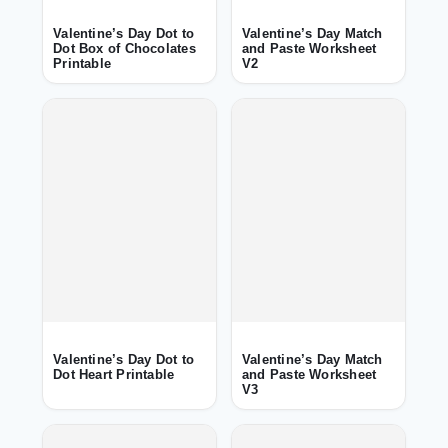
Valentine’s Day Dot to
Valentine’s Day Match
Dot Box of Chocolates
and Paste Worksheet
Printable
V2
Valentine’s Day Dot to
Valentine’s Day Match
Dot Heart Printable
and Paste Worksheet
V3