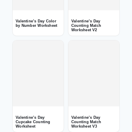
Valentine’s Day Color
Valentine’s Day
by Number Worksheet
Counting Match
Worksheet V2
Valentine’s Day
Valentine’s Day
Cupcake Counting
Counting Match
Worksheet
Worksheet V3