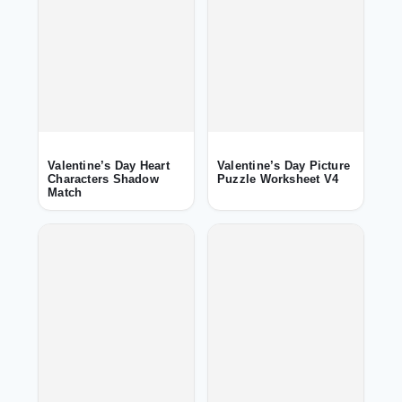
Valentine’s Day Heart
Valentine’s Day Picture
Characters Shadow
Puzzle Worksheet V4
Match