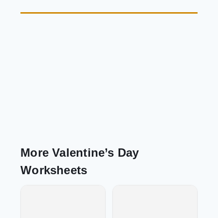
More Valentine’s Day
Worksheets