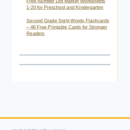
Free Number Dot Marker Worksheets
1-20 for Preschool and Kindergarten
Second Grade Sight Words Flashcards
– 46 Free Printable Cards for Stronger
Readers