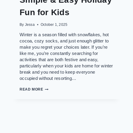
Fun for Kids
By
Jessa
October 1, 2025
Winter is a season filled with snowflakes, hot
cocoa, cozy socks, and just enough glitter to
make you regret your choices later. If you’re
like me, you’re constantly searching for
activities that are both festive and easy,
particularly when your kids are home for winter
break and you need to keep everyone
occupied without resorting…
60+
READ MORE
FREE
WINTER
AND
CHRISTMAS
COLORING
PAGES
TO
DOWNLOAD:
SIMPLE