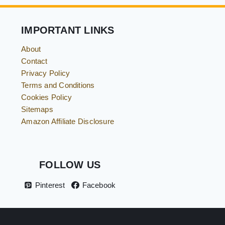
&
EASY
HOLIDAY
IMPORTANT LINKS
FUN
FOR
KIDS
About
Contact
Privacy Policy
Terms and Conditions
Cookies Policy
Sitemaps
Amazon Affiliate Disclosure
FOLLOW US
Pinterest
Facebook