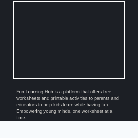
Fun Learning Hub is a platform that offers free
worksheets and printable activities to parents and
educators to help kids learn while having fun.
Empowering young minds, one worksheet at a
time.
© 2026 Fun Learning Hub. All Rights Reserved.