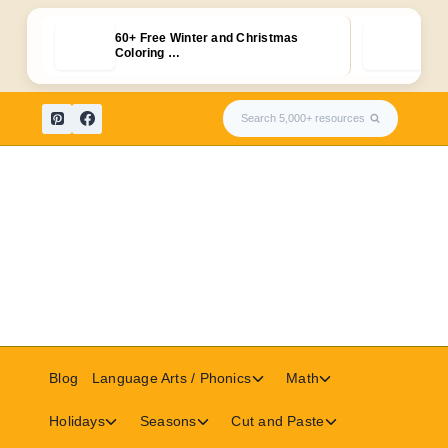
60+ Free Winter and Christmas
Free
Coloring …
Fla
Skip
Search 5,000+ resources
to
content
Toggle
Toggle
Blog
Language Arts / Phonics
Math
child
child
menu
menu
Toggle
Toggle
Toggle
Holidays
Seasons
Cut and Paste
child
child
child