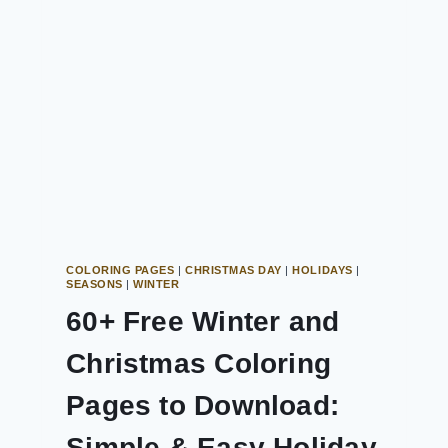
COLORING PAGES
|
CHRISTMAS DAY
|
HOLIDAYS
|
SEASONS
|
WINTER
60+ Free Winter and
Christmas Coloring
Pages to Download:
Simple & Easy Holiday